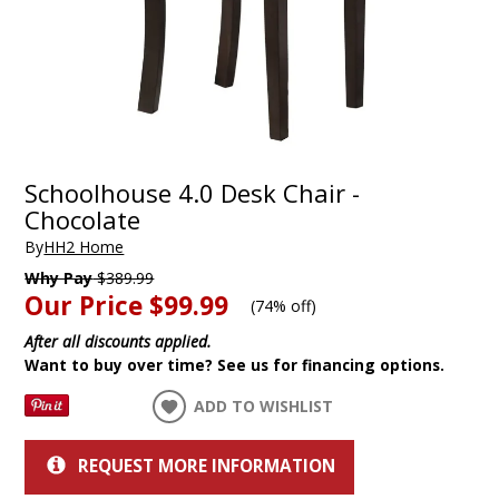
Schoolhouse 4.0 Desk Chair -
Chocolate
By
HH2 Home
Why Pay
$389.99
Our Price
$99.99
(
74% off
)
After all discounts applied.
Want to buy over time? See us for financing options.
ADD TO WISHLIST
REQUEST MORE INFORMATION