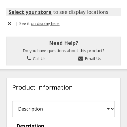
Select your store
to see display locations
|
See it
on display here
Need Help?
Do you have questions about this product?
Call Us
Email Us
Product Information
Description