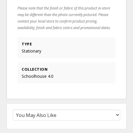
Please note that the finish or fabric of this product in-store
may be different than the photo currently pictured. Please
contact your local store to confirm product pricing,
availability, finish and fabric colors and promotional dates.
TYPE
Stationary
COLLECTION
Schoolhouse 4.0