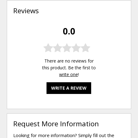
Reviews
0.0
There are no reviews for
this product. Be the first to
write one
!
WRITE A REVIEW
Request More Information
Looking for more information? Simply fill out the