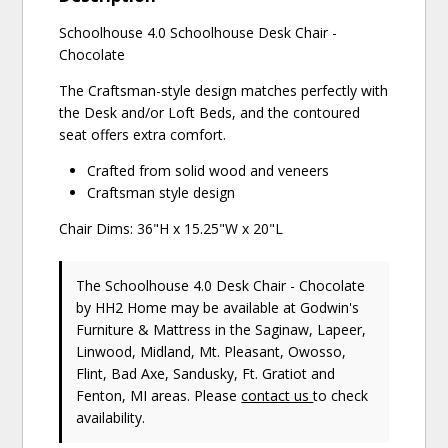
Schoolhouse 4.0 Schoolhouse Desk Chair -
Chocolate
The Craftsman-style design matches perfectly with
the Desk and/or Loft Beds, and the contoured
seat offers extra comfort.
Crafted from solid wood and veneers
Craftsman style design
Chair Dims: 36"H x 15.25"W x 20"L
The Schoolhouse 4.0 Desk Chair - Chocolate
by HH2 Home
may be available at Godwin's
Furniture & Mattress in the Saginaw, Lapeer,
Linwood, Midland, Mt. Pleasant, Owosso,
Flint, Bad Axe, Sandusky, Ft. Gratiot and
Fenton, MI areas. Please
contact us
to check
availability.