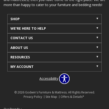
more than happy to cater to your furniture and bedding needs!
SHOP
WE'RE HERE TO HELP
CONTACT US
ABOUT US
RESOURCES
MY ACCOUNT
Accessibility
© 2026 Godwin's Furniture & Mattress. All Rights Reserved.
Privacy Policy
Site Map
Offers & Details*