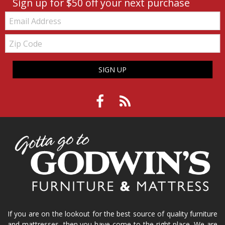
Sign up for $50 off your next purchase
Email:
Zip
Code
SIGN UP
If you are on the lookout for the best source of quality furniture
and mattresses, then you have come to the right place. We are