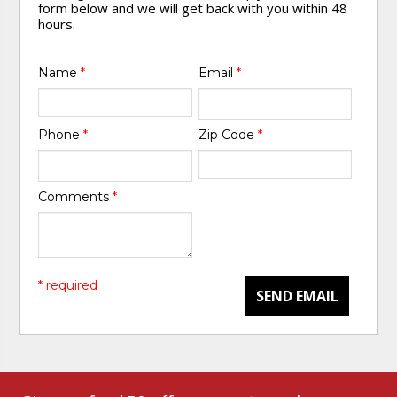
form below and we will get back with you within 48
hours.
Name
*
Email
*
Phone
*
Zip Code
*
Comments
*
* required
SEND EMAIL