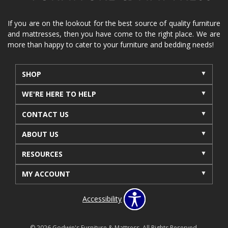
If you are on the lookout for the best source of quality furniture
and mattresses, then you have come to the right place. We are
more than happy to cater to your furniture and bedding needs!
SHOP
WE'RE HERE TO HELP
CONTACT US
ABOUT US
RESOURCES
MY ACCOUNT
Accessibility
© 2026 Godwin's Furniture & Mattress. All Rights Reserved.