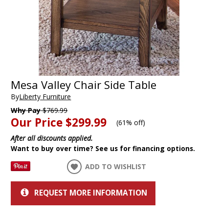
Mesa Valley Chair Side Table
By
Liberty Furniture
Why Pay
$769.99
Our Price
$299.99
(
61% off
)
After all discounts applied.
Want to buy over time? See us for financing options.
ADD TO WISHLIST
REQUEST MORE INFORMATION