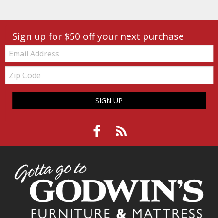
Sign up for $50 off your next purchase
Email:
Zip
Code
SIGN UP