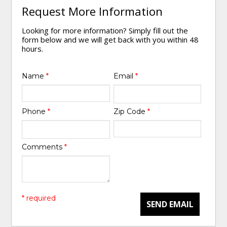
Request More Information
Looking for more information? Simply fill out the
form below and we will get back with you within 48
hours.
Name
*
Email
*
Phone
*
Zip Code
*
Comments
*
* required
SEND EMAIL