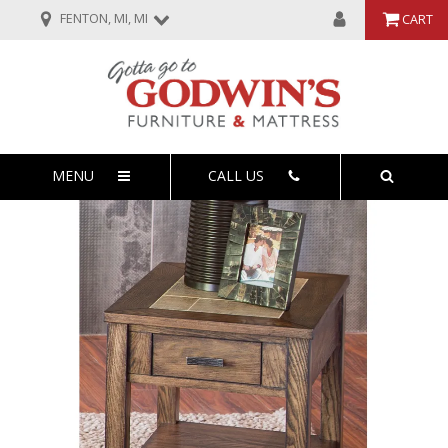
FENTON, MI, MI
CART
MENU
CALL US