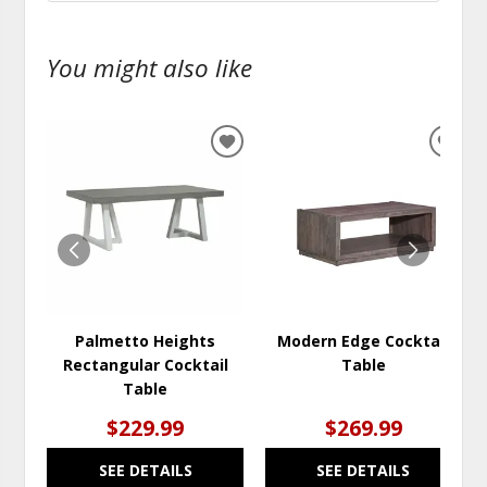
You might also like
ADD
ADD
TO
TO
WISHLIST
WISH
Palmetto Heights
Modern Edge Cocktail
Rectangular Cocktail
Table
Table
$229.99
$269.99
SEE DETAILS
SEE DETAILS