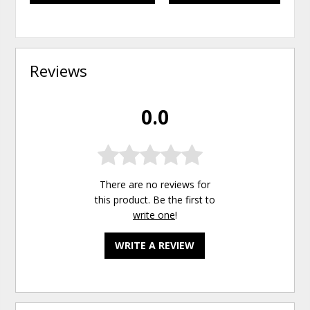
Reviews
0.0
There are no reviews for
this product. Be the first to
write one
!
WRITE A REVIEW