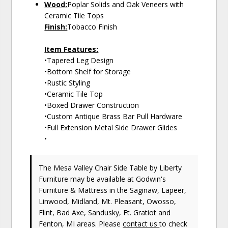
Wood:
Poplar Solids and Oak Veneers with
Ceramic Tile Tops
Finish:
Tobacco Finish
Item Features:
•Tapered Leg Design
•Bottom Shelf for Storage
•Rustic Styling
•Ceramic Tile Top
•Boxed Drawer Construction
•Custom Antique Brass Bar Pull Hardware
•Full Extension Metal Side Drawer Glides
•
The Mesa Valley Chair Side Table
by Liberty
Furniture
may be available at Godwin's
Furniture & Mattress in the Saginaw, Lapeer,
Linwood, Midland, Mt. Pleasant, Owosso,
Flint, Bad Axe, Sandusky, Ft. Gratiot and
Fenton, MI areas. Please
contact us
to check