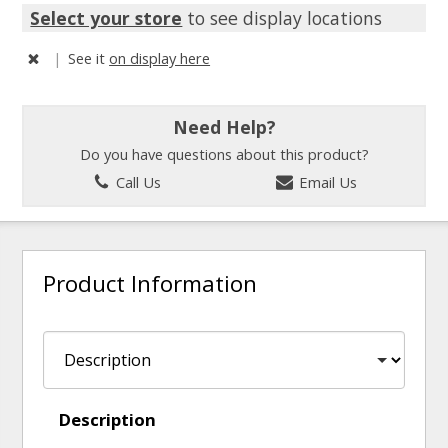
Select your store
to see display locations
|
See it
on display here
Need Help?
Do you have questions about this product?
Call Us
Email Us
Product Information
Description