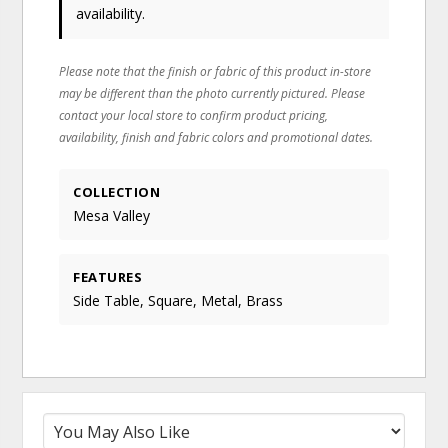
availability.
Please note that the finish or fabric of this product in-store
may be different than the photo currently pictured. Please
contact your local store to confirm product pricing,
availability, finish and fabric colors and promotional dates.
COLLECTION
Mesa Valley
FEATURES
Side Table, Square, Metal, Brass