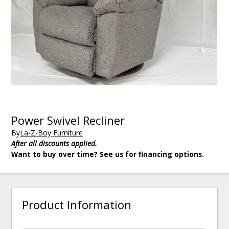
Power Swivel Recliner
By
La-Z-Boy Furniture
After all discounts applied.
Want to buy over time? See us for financing options.
Product Information