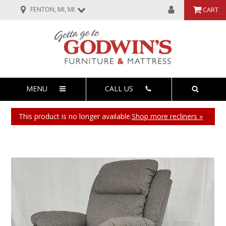
FENTON, MI, MI
CART
MENU
CALL US
This product is no longer available.
Shop more recliners »