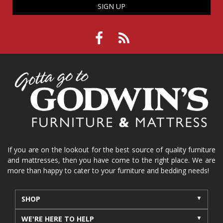
SIGN UP
If you are on the lookout for the best source of quality furniture
and mattresses, then you have come to the right place. We are
more than happy to cater to your furniture and bedding needs!
SHOP
WE'RE HERE TO HELP