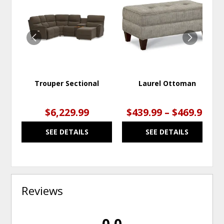
TO
TO
WISHLIST
WISH
Trouper Sectional
Laurel Ottoman
$6,229.99
$439.99 – $469.99
SEE DETAILS
SEE DETAILS
Reviews
0.0