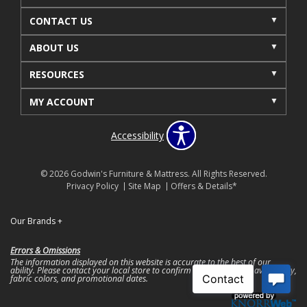
CONTACT US
ABOUT US
RESOURCES
MY ACCOUNT
Accessibility
© 2026 Godwin's Furniture & Mattress. All Rights Reserved.
Privacy Policy
Site Map
Offers & Details*
Our Brands
+
Errors & Omissions
The information displayed on this website is accurate to the best of our
ability. Please contact your local store to confirm product pricing, availability,
fabric colors, and promotional dates.