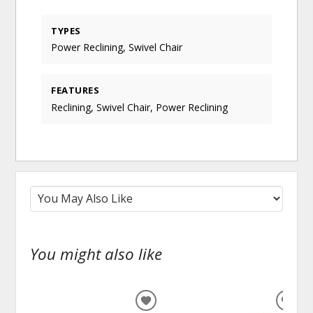
TYPES
Power Reclining, Swivel Chair
FEATURES
Reclining, Swivel Chair, Power Reclining
You might also like
ADD
ADD