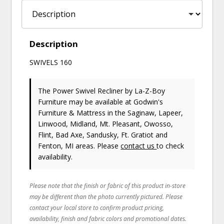
Description
SWIVELS 160
The Power Swivel Recliner
by La-Z-Boy
Furniture
may be available at Godwin's
Furniture & Mattress in the Saginaw, Lapeer,
Linwood, Midland, Mt. Pleasant, Owosso,
Flint, Bad Axe, Sandusky, Ft. Gratiot and
Fenton, MI areas. Please
contact us
to check
availability.
Please note that the finish or fabric of this product in-store
may be different than the photo currently pictured. Please
contact your local store to confirm product pricing,
availability, finish and fabric colors and promotional dates.