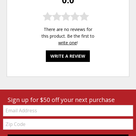
There are no reviews for
this product. Be the first to
write one
!
WRITE A REVIEW
Sign up for $50 off your next purchase
Email:
Zip
Code