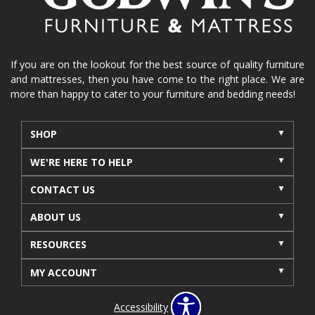
If you are on the lookout for the best source of quality furniture
and mattresses, then you have come to the right place. We are
more than happy to cater to your furniture and bedding needs!
SHOP
WE'RE HERE TO HELP
CONTACT US
ABOUT US
RESOURCES
MY ACCOUNT
Accessibility