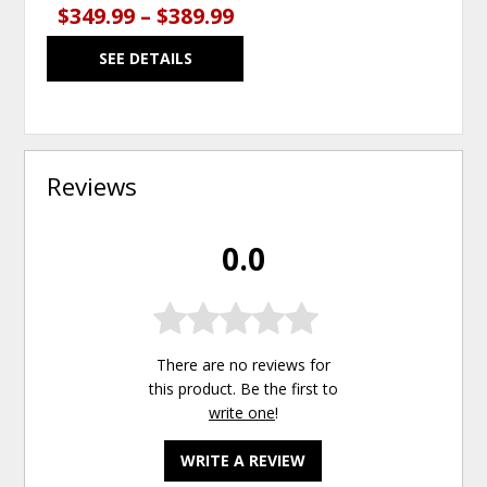
$349.99 – $389.99
SEE DETAILS
Reviews
0.0
There are no reviews for
this product. Be the first to
write one
!
WRITE A REVIEW