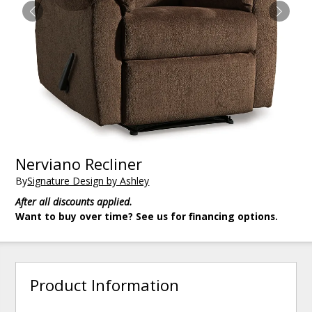
Nerviano Recliner
By
Signature Design by Ashley
After all discounts applied.
Want to buy over time? See us for financing options.
Product Information