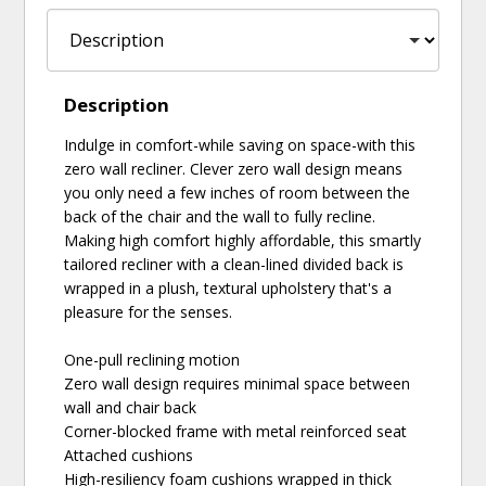
Description
Indulge in comfort-while saving on space-with this
zero wall recliner. Clever zero wall design means
you only need a few inches of room between the
back of the chair and the wall to fully recline.
Making high comfort highly affordable, this smartly
tailored recliner with a clean-lined divided back is
wrapped in a plush, textural upholstery that's a
pleasure for the senses.
One-pull reclining motion
Zero wall design requires minimal space between
wall and chair back
Corner-blocked frame with metal reinforced seat
Attached cushions
High-resiliency foam cushions wrapped in thick