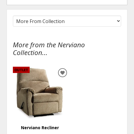
More from the Nerviano
Collection...
OUTLET
ADD
TO
WISHLIST
Nerviano Recliner