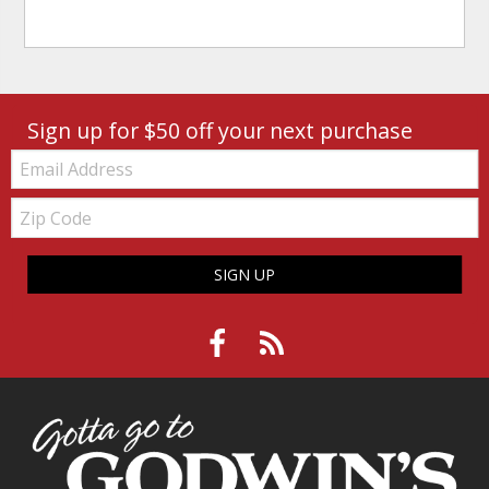
Sign up for $50 off your next purchase
Email:
Zip
Code
SIGN UP