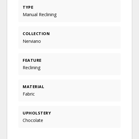
TYPE
Manual Reclining
COLLECTION
Nerviano
FEATURE
Reclining
MATERIAL
Fabric
UPHOLSTERY
Chocolate