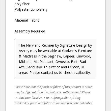
poly fiber
Polyester upholstery
Material: Fabric
Assembly Required
The Nerviano Recliner
by Signature Design by
Ashley
may be available at Godwin's Furniture
& Mattress in the Saginaw, Lapeer, Linwood,
Midland, Mt. Pleasant, Owosso, Flint, Bad
Axe, Sandusky, Ft. Gratiot and Fenton, MI
areas. Please
contact us
to check availability.
Please note that the finish or fabric of this product in-store
may be different than the photo currently pictured. Please
contact your local store to confirm product pricing,
availability, finish and fabric colors and promotional dates.