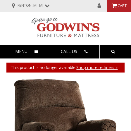
FENTON, MI, MI
CART
MENU
CALL US
This product is no longer available.
Shop more recliners »