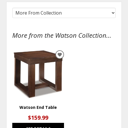
More from the Watson Collection...
ADD
TO
WISHLIST
Watson End Table
$159.99