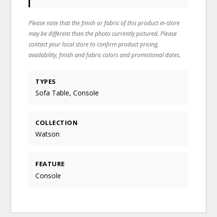
Please note that the finish or fabric of this product in-store
may be different than the photo currently pictured. Please
contact your local store to confirm product pricing,
availability, finish and fabric colors and promotional dates.
TYPES
Sofa Table, Console
COLLECTION
Watson
FEATURE
Console