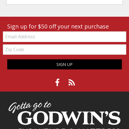
Sign up for $50 off your next purchase
Email:
Zip
Code
SIGN UP