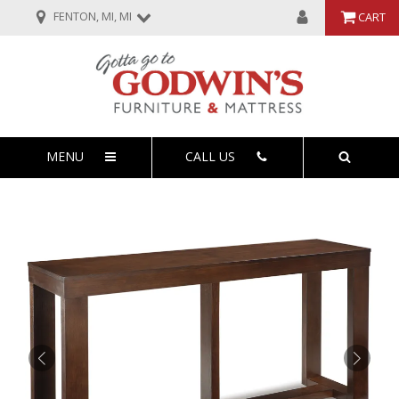
FENTON, MI, MI
CART
MENU
CALL US