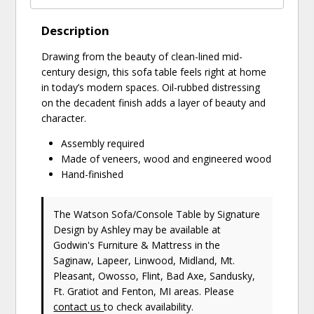
Description
Drawing from the beauty of clean-lined mid-
century design, this sofa table feels right at home
in today’s modern spaces. Oil-rubbed distressing
on the decadent finish adds a layer of beauty and
character.
Assembly required
Made of veneers, wood and engineered wood
Hand-finished
The Watson Sofa/Console Table
by Signature
Design by Ashley
may be available at
Godwin's Furniture & Mattress in the
Saginaw, Lapeer, Linwood, Midland, Mt.
Pleasant, Owosso, Flint, Bad Axe, Sandusky,
Ft. Gratiot and Fenton, MI areas. Please
contact us
to check availability.