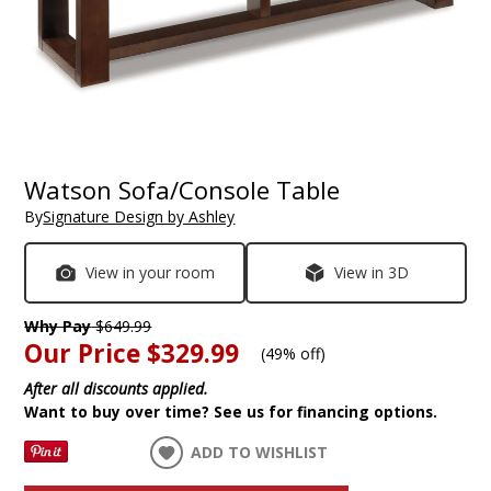
Watson Sofa/Console Table
By
Signature Design by Ashley
View in your room
View in 3D
Why Pay
$649.99
Our Price
$329.99
(
49% off
)
After all discounts applied.
Want to buy over time? See us for financing options.
ADD TO WISHLIST