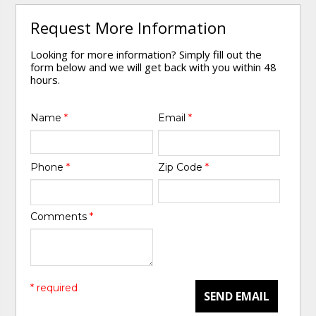
Request More Information
Looking for more information? Simply fill out the
form below and we will get back with you within 48
hours.
Name
*
Email
*
Phone
*
Zip Code
*
Comments
*
* required
SEND EMAIL