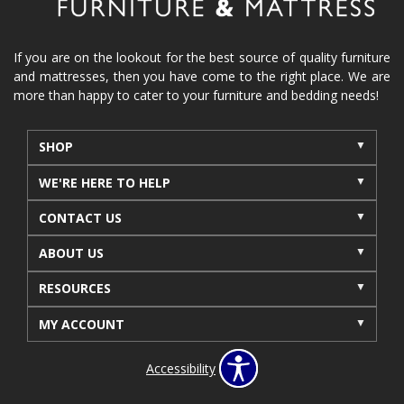
If you are on the lookout for the best source of quality furniture
and mattresses, then you have come to the right place. We are
more than happy to cater to your furniture and bedding needs!
SHOP
WE'RE HERE TO HELP
CONTACT US
ABOUT US
RESOURCES
MY ACCOUNT
Accessibility