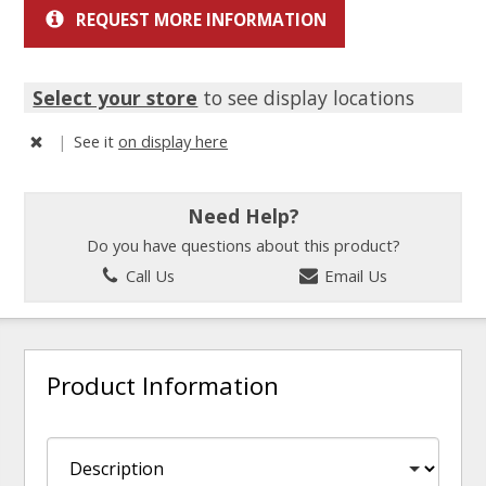
REQUEST MORE INFORMATION
Select your store
to see display locations
|
See it
on display here
Need Help?
Do you have questions about this product?
Call Us
Email Us
Product Information