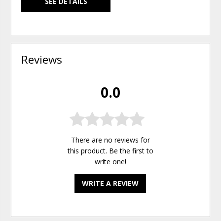
SEE DETAILS
Reviews
0.0
There are no reviews for
this product. Be the first to
write one
!
WRITE A REVIEW