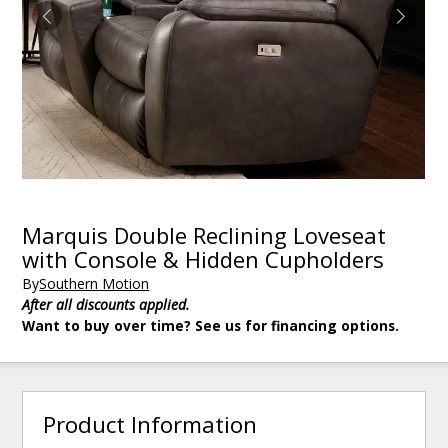
Marquis Double Reclining Loveseat
with Console & Hidden Cupholders
By
Southern Motion
After all discounts applied.
Want to buy over time? See us for financing options.
Product Information