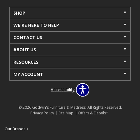
SHOP
WE'RE HERE TO HELP
CONTACT US
ABOUT US
RESOURCES
MY ACCOUNT
Accessibility
© 2026 Godwin's Furniture & Mattress. All Rights Reserved.
Privacy Policy
Site Map
Offers & Details*
Our Brands
+