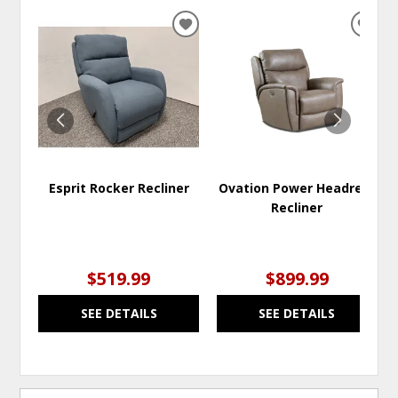
ADD
ADD
TO
TO
WISHLIST
WISH
Esprit Rocker Recliner
Ovation Power Headrest
Recliner
$519.99
$899.99
SEE DETAILS
SEE DETAILS