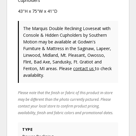
Cupholders
43"H x 75"W x 41"D
The Marquis Double Reclining Loveseat with
Console & Hidden Cupholders
by Southern
Motion
may be available at Godwin's
Furniture & Mattress in the Saginaw, Lapeer,
Linwood, Midland, Mt. Pleasant, Owosso,
Flint, Bad Axe, Sandusky, Ft. Gratiot and
Fenton, MI areas. Please
contact us
to check
availability.
Please note that the finish or fabric of this product in-store
may be different than the photo currently pictured. Please
contact your local store to confirm product pricing,
availability, finish and fabric colors and promotional dates.
TYPE