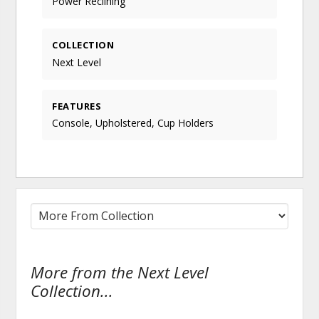
Power Reclining
COLLECTION
Next Level
FEATURES
Console, Upholstered, Cup Holders
More from the Next Level
Collection...