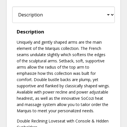
Description
Uniquely and gently shaped arms are the main
element of the Marquis collection. The French
seams undulate slightly which softens the edges
of the sculptural arms. Setback, soft, supportive
arms allow the radius of the top arm to
emphasize how this collection was built for
comfort. Double bustle backs are plump, yet
supportive and flanked by classically shaped wings.
Available with power recline and power adjustable
headrest, as well as the innovative SoCozi heat
and massage system allow you to tailor order the
Marquis to meet your personalized needs.
Double Reclining Loveseat with Console & Hidden