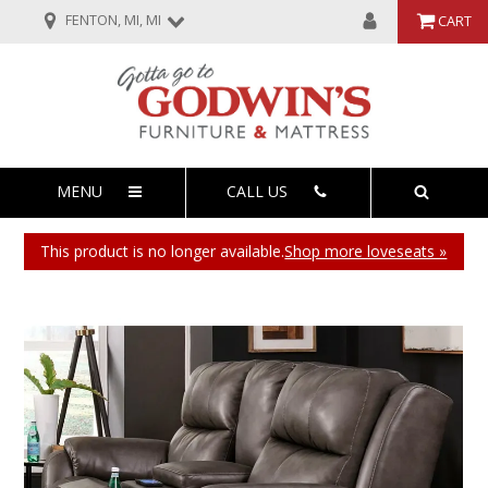
FENTON, MI, MI
CART
MENU
CALL US
This product is no longer available.
Shop more loveseats »