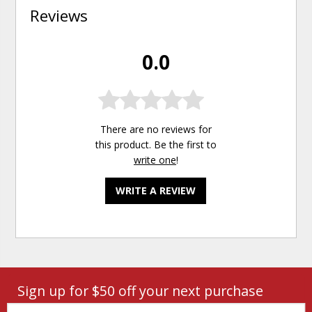
Reviews
0.0
There are no reviews for
this product. Be the first to
write one
!
WRITE A REVIEW
Sign up for $50 off your next purchase
Email: