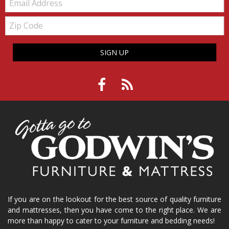
Zip
Code
SIGN UP
If you are on the lookout for the best source of quality furniture
and mattresses, then you have come to the right place. We are
more than happy to cater to your furniture and bedding needs!