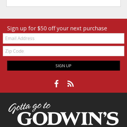
Sign up for $50 off your next purchase
Email:
Zip
Code
SIGN UP