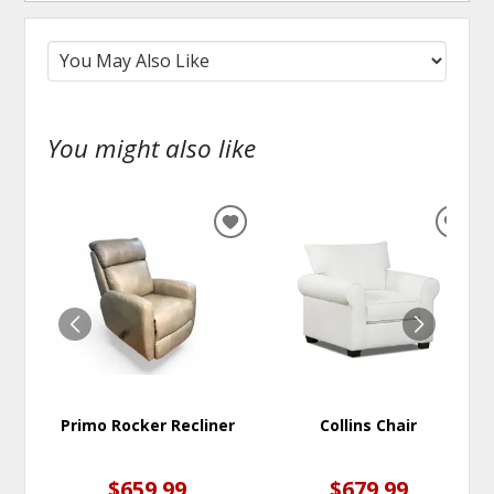
You might also like
ADD
ADD
TO
TO
WISHLIST
WISH
Primo Rocker Recliner
Collins Chair
$659.99
$679.99