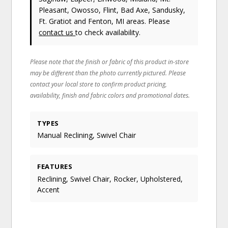
Pleasant, Owosso, Flint, Bad Axe, Sandusky,
Ft. Gratiot and Fenton, MI areas. Please
contact us
to check availability.
Please note that the finish or fabric of this product in-store
may be different than the photo currently pictured. Please
contact your local store to confirm product pricing,
availability, finish and fabric colors and promotional dates.
TYPES
Manual Reclining, Swivel Chair
FEATURES
Reclining, Swivel Chair, Rocker, Upholstered,
Accent