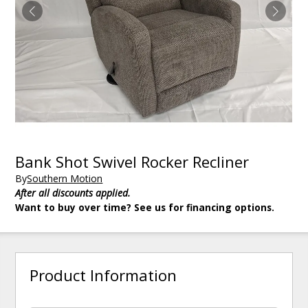
Bank Shot Swivel Rocker Recliner
By
Southern Motion
After all discounts applied.
Want to buy over time? See us for financing options.
Product Information