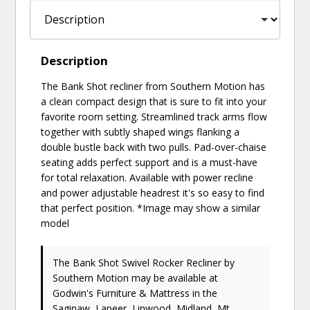
Description
The Bank Shot recliner from Southern Motion has
a clean compact design that is sure to fit into your
favorite room setting. Streamlined track arms flow
together with subtly shaped wings flanking a
double bustle back with two pulls. Pad-over-chaise
seating adds perfect support and is a must-have
for total relaxation. Available with power recline
and power adjustable headrest it's so easy to find
that perfect position. *Image may show a similar
model
The Bank Shot Swivel Rocker Recliner
by
Southern Motion
may be available at
Godwin's Furniture & Mattress in the
Saginaw, Lapeer, Linwood, Midland, Mt.