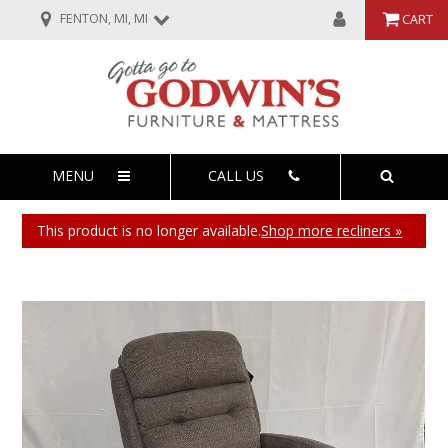
FENTON, MI, MI
CART
MENU
CALL US
This product is no longer available.
Shop more recliners »