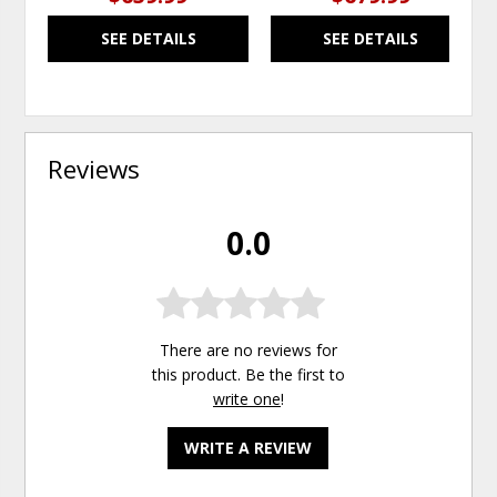
SEE DETAILS
SEE DETAILS
Reviews
0.0
There are no reviews for
this product. Be the first to
write one
!
WRITE A REVIEW