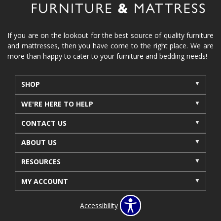
If you are on the lookout for the best source of quality furniture
and mattresses, then you have come to the right place. We are
more than happy to cater to your furniture and bedding needs!
SHOP
WE'RE HERE TO HELP
CONTACT US
ABOUT US
RESOURCES
MY ACCOUNT
Accessibility