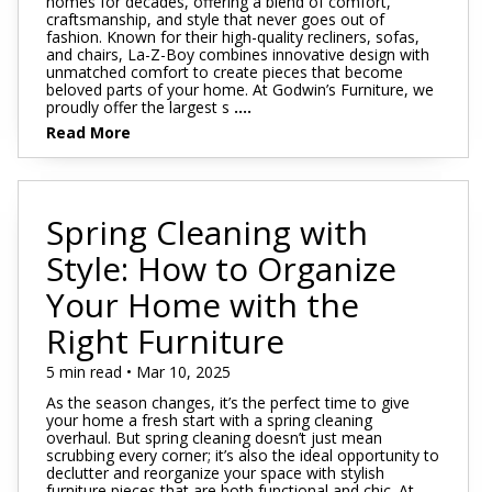
homes for decades, offering a blend of comfort,
craftsmanship, and style that never goes out of
fashion. Known for their high-quality recliners, sofas,
and chairs, La-Z-Boy combines innovative design with
unmatched comfort to create pieces that become
beloved parts of your home. At Godwin’s Furniture, we
proudly offer the largest s
....
Read More
Spring Cleaning with
Style: How to Organize
Your Home with the
Right Furniture
5 min read • Mar 10, 2025
As the season changes, it’s the perfect time to give
your home a fresh start with a spring cleaning
overhaul. But spring cleaning doesn’t just mean
scrubbing every corner; it’s also the ideal opportunity to
declutter and reorganize your space with stylish
furniture pieces that are both functional and chic. At