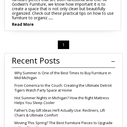
Godwin’s Furniture, we know how important it is to
create a space that is not only clean but beautifully
organized. Check out these practical tips on how to use
furniture to organiz
....
Read More
1
Recent Posts
Why Summer Is One of the Best Times to Buy Furniture in
Mid-Michigan
From Comerica to the Couch: Creating the Ultimate Detroit
Tigers Watch Party Space at Home
Hot Summer Nights in Michigan? How the Right Mattress
Helps You Sleep Cooler
Father’s Day Gift Ideas He’ll Actually Use: Recliners, Lift
Chairs & Ultimate Comfort
Moving This Spring? The Best Furniture Pieces to Upgrade