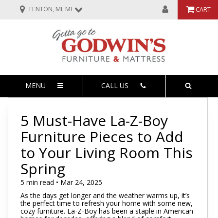
FENTON, MI, MI
CART
MENU
CALL US
5 Must-Have La-Z-Boy
Furniture Pieces to Add
to Your Living Room This
Spring
5 min read • Mar 24, 2025
As the days get longer and the weather warms up, it’s
the perfect time to refresh your home with some new,
cozy furniture. La-Z-Boy has been a staple in American