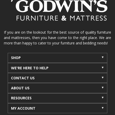
La-Z-Boy sofa
loveseat
La-Z-Boy sectional
recliners near me
reclining sofa
reclining furniture
power reclining furniture
furniture near me
Home Furnishings
sofas
If you are on the lookout for the best source of quality furniture
and mattresses, then you have come to the right place. We are
leather furniture
accessories
accent pieces
more than happy to cater to your furniture and bedding needs!
rocking recliner
indoor furniture
seasonal furniture
coffee table
sideboard
SHOP
mattresses near me
Mid-Michigan mattress
WE'RE HERE TO HELP
summer furniture
light-colored furniture
CONTACT US
sectionals
cottage decor
cabin furniture
ABOUT US
cottage furniture
rustic furniture
dining sets
RESOURCES
solid wood furniture
Michigan decor
lamps
wall art
wall decor
reclining sectional
MY ACCOUNT