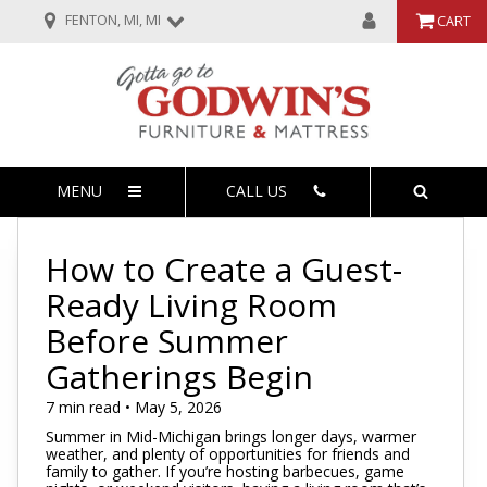
FENTON, MI, MI
CART
MENU
CALL US
How to Create a Guest-
Ready Living Room
Before Summer
Gatherings Begin
7 min read • May 5, 2026
Summer in Mid-Michigan brings longer days, warmer
weather, and plenty of opportunities for friends and
family to gather. If you’re hosting barbecues, game