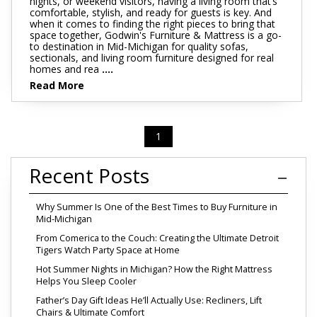
nights, or weekend visitors, having a living room that’s
comfortable, stylish, and ready for guests is key. And
when it comes to finding the right pieces to bring that
space together, Godwin's Furniture & Mattress is a go-
to destination in Mid-Michigan for quality sofas,
sectionals, and living room furniture designed for real
homes and rea
....
Read More
1
Recent Posts
Why Summer Is One of the Best Times to Buy Furniture in
Mid-Michigan
From Comerica to the Couch: Creating the Ultimate Detroit
Tigers Watch Party Space at Home
Hot Summer Nights in Michigan? How the Right Mattress
Helps You Sleep Cooler
Father’s Day Gift Ideas He’ll Actually Use: Recliners, Lift
Chairs & Ultimate Comfort