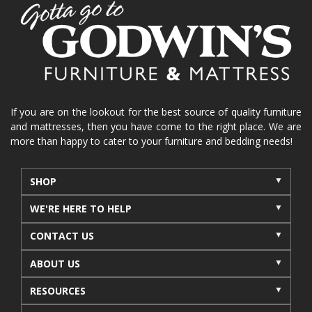
home organization
functional furniture
La-Z-Boy sofa
loveseat
La-Z-Boy sectional
recliners near me
reclining sofa
reclining furniture
power reclining furniture
furniture near me
Home Furnishings
sofas
If you are on the lookout for the best source of quality furniture
and mattresses, then you have come to the right place. We are
leather furniture
accessories
accent pieces
more than happy to cater to your furniture and bedding needs!
rocking recliner
indoor furniture
seasonal furniture
coffee table
sideboard
SHOP
mattresses near me
Mid-Michigan mattress
WE'RE HERE TO HELP
summer furniture
light-colored furniture
CONTACT US
sectionals
cottage decor
cabin furniture
ABOUT US
cottage furniture
rustic furniture
dining sets
RESOURCES
solid wood furniture
Michigan decor
lamps