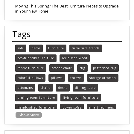
Moving This Spring? The Best Furniture Pieces to Upgrade
in Your New Home
Tags
sofa
decor
furniture
furniture trends
eco-friendly furniture
reclaimed wood
fabric furniture
accent chair
rug
patterned rug
colorful pillows
pillows
throws
storage ottoman
ottomans
chairs
desks
dining table
dining room furniture
living room furniture
handcrafted furniture
power sofas
smart recliners
Show More
Michigan
Michigan furniture
mattress
mattresses
affordable mattress