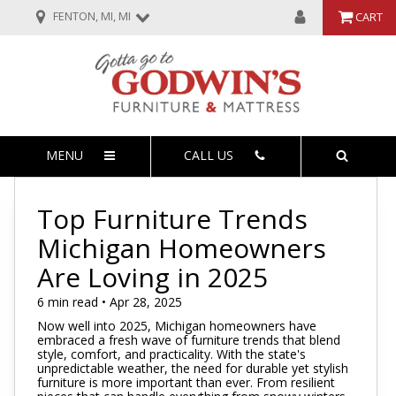
FENTON, MI, MI
CART
MENU
CALL US
Top Furniture Trends
Michigan Homeowners
Are Loving in 2025
6 min read • Apr 28, 2025
Now well into 2025, Michigan homeowners have
embraced a fresh wave of furniture trends that blend
style, comfort, and practicality. With the state's
unpredictable weather, the need for durable yet stylish
furniture is more important than ever. From resilient