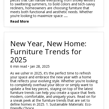
pieces that can handle everything from snowy winters
to sweltering summers, to bold colors and tech-savvy
recliners, homeowners are choosing furniture that
meets both functional and aesthetic needs. Whether
you’re looking to maximize space
....
Read More
New Year, New Home:
Furniture Trends for
2025
6 min read • Jan 28, 2025
As we usher in 2025, it’s the perfect time to refresh
your space and embrace the new year with a home
that reflects your evolving style. Whether you're looking
to completely overhaul your décor or simply want to
update a few key pieces, staying on top of the latest
furniture trends can help you create a space that feels
modern, comfortable, and uniquely yours. Read on for
a sneak peek at the furniture trends that are set to
define homes in 2025. 1. Sustainable Materials: Eco-
Friendly Choice
....