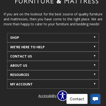
reclining furniture
power reclining furniture
furniture near me
Home Furnishings
sofas
If you are on the lookout for the best source of quality furniture
and mattresses, then you have come to the right place. We are
leather furniture
accessories
accent pieces
more than happy to cater to your furniture and bedding needs!
rocking recliner
indoor furniture
seasonal furniture
coffee table
sideboard
SHOP
mattresses near me
Mid-Michigan mattress
WE'RE HERE TO HELP
summer furniture
light-colored furniture
CONTACT US
sectionals
cottage decor
cabin furniture
ABOUT US
cottage furniture
rustic furniture
dining sets
RESOURCES
solid wood furniture
Michigan decor
lamps
wall art
wall decor
reclining sectional
MY ACCOUNT
recliner near me
furniture delivery
Accessibility
bedroom furniture near me
decorating bedrooms