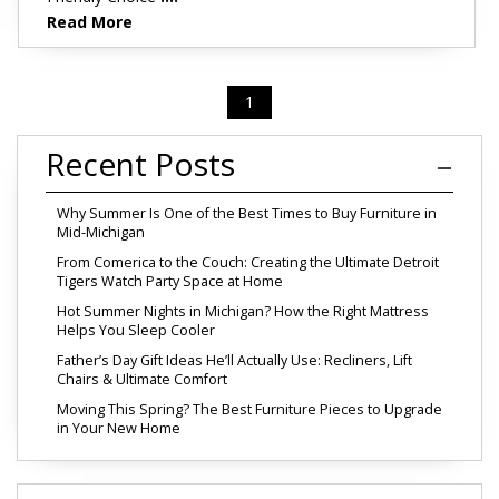
Read More
1
Recent Posts
Why Summer Is One of the Best Times to Buy Furniture in
Mid-Michigan
From Comerica to the Couch: Creating the Ultimate Detroit
Tigers Watch Party Space at Home
Hot Summer Nights in Michigan? How the Right Mattress
Helps You Sleep Cooler
Father’s Day Gift Ideas He’ll Actually Use: Recliners, Lift
Chairs & Ultimate Comfort
Moving This Spring? The Best Furniture Pieces to Upgrade
in Your New Home