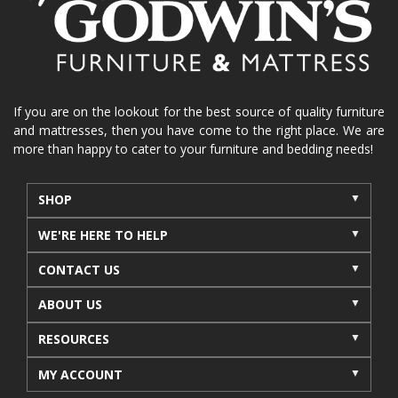
La-Z-Boy sofa
loveseat
La-Z-Boy sectional
recliners near me
reclining sofa
reclining furniture
power reclining furniture
furniture near me
Home Furnishings
sofas
If you are on the lookout for the best source of quality furniture
and mattresses, then you have come to the right place. We are
leather furniture
accessories
accent pieces
more than happy to cater to your furniture and bedding needs!
rocking recliner
indoor furniture
seasonal furniture
coffee table
sideboard
SHOP
mattresses near me
Mid-Michigan mattress
WE'RE HERE TO HELP
summer furniture
light-colored furniture
CONTACT US
sectionals
cottage decor
cabin furniture
ABOUT US
cottage furniture
rustic furniture
dining sets
RESOURCES
solid wood furniture
Michigan decor
lamps
wall art
wall decor
reclining sectional
MY ACCOUNT