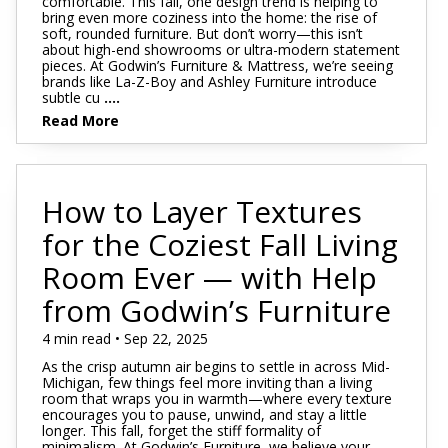
comfortable. This fall, one design trend is helping to
bring even more coziness into the home: the rise of
soft, rounded furniture. But don’t worry—this isn’t
about high-end showrooms or ultra-modern statement
pieces. At Godwin’s Furniture & Mattress, we’re seeing
brands like La-Z-Boy and Ashley Furniture introduce
subtle cu
....
Read More
How to Layer Textures
for the Coziest Fall Living
Room Ever — with Help
from Godwin’s Furniture
4 min read • Sep 22, 2025
As the crisp autumn air begins to settle in across Mid-
Michigan, few things feel more inviting than a living
room that wraps you in warmth—where every texture
encourages you to pause, unwind, and stay a little
longer. This fall, forget the stiff formality of
minimalism. At Godwin’s Furniture, we believe your