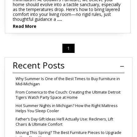
home should evolve into a tactile sanctuary, especially
as the temperatures drop. Here’s how to bring layered
comfort into your living room—no rigid rules, just
thoughtful guidance a
....
Read More
1
Recent Posts
Why Summer Is One of the Best Times to Buy Furniture in
Mid-Michigan
From Comerica to the Couch: Creating the Ultimate Detroit
Tigers Watch Party Space at Home
Hot Summer Nights in Michigan? How the Right Mattress
Helps You Sleep Cooler
Father’s Day Gift Ideas He’ll Actually Use: Recliners, Lift
Chairs & Ultimate Comfort
Moving This Spring? The Best Furniture Pieces to Upgrade