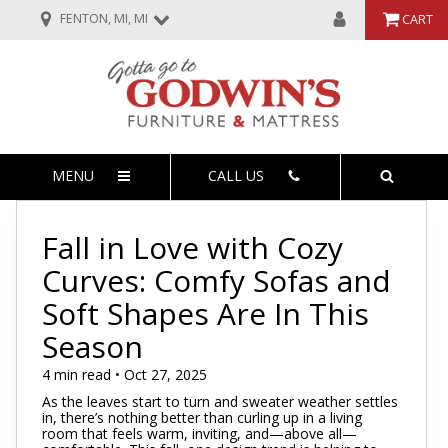
FENTON, MI, MI
CART
MENU
CALL US
Fall in Love with Cozy
Curves: Comfy Sofas and
Soft Shapes Are In This
Season
4 min read • Oct 27, 2025
As the leaves start to turn and sweater weather settles
in, there’s nothing better than curling up in a living
room that feels warm, inviting, and—above all—