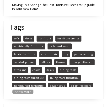
Moving This Spring? The Best Furniture Pieces to Upgrade
in Your New Home
Tags
sofa
decor
furniture
furniture trends
eco-friendly furniture
reclaimed wood
fabric furniture
accent chair
rug
patterned rug
colorful pillows
pillows
throws
storage ottoman
ottomans
chairs
desks
dining table
dining room furniture
living room furniture
handcrafted furniture
power sofas
smart recliners
Show More
Michigan
Michigan furniture
mattress
mattresses
affordable mattress