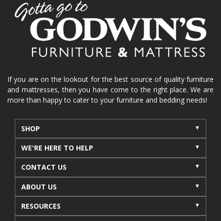
home organization
functional furniture
La-Z-Boy sofa
loveseat
La-Z-Boy sectional
recliners near me
reclining sofa
reclining furniture
power reclining furniture
furniture near me
Home Furnishings
sofas
If you are on the lookout for the best source of quality furniture
and mattresses, then you have come to the right place. We are
leather furniture
accessories
accent pieces
more than happy to cater to your furniture and bedding needs!
rocking recliner
indoor furniture
seasonal furniture
coffee table
sideboard
SHOP
mattresses near me
Mid-Michigan mattress
WE'RE HERE TO HELP
summer furniture
light-colored furniture
CONTACT US
sectionals
cottage decor
cabin furniture
ABOUT US
cottage furniture
rustic furniture
dining sets
RESOURCES
solid wood furniture
Michigan decor
lamps