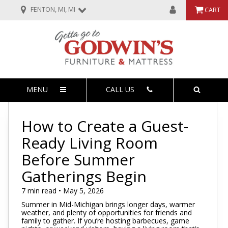
FENTON, MI, MI
CART
MENU
CALL US
How to Create a Guest-
Ready Living Room
Before Summer
Gatherings Begin
7 min read • May 5, 2026
Summer in Mid-Michigan brings longer days, warmer
weather, and plenty of opportunities for friends and
family to gather. If you’re hosting barbecues, game