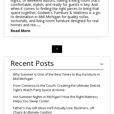
nights, or weekend visitors, having a living room that’s
comfortable, stylish, and ready for guests is key. And
when it comes to finding the right pieces to bring that
space together, Godwin's Furniture & Mattress is a go-
to destination in Mid-Michigan for quality sofas,
sectionals, and living room furniture designed for real
homes and rea
....
Read More
1
Recent Posts
Why Summer Is One of the Best Times to Buy Furniture in
Mid-Michigan
From Comerica to the Couch: Creating the Ultimate Detroit
Tigers Watch Party Space at Home
Hot Summer Nights in Michigan? How the Right Mattress
Helps You Sleep Cooler
Father’s Day Gift Ideas He’ll Actually Use: Recliners, Lift
Chairs & Ultimate Comfort