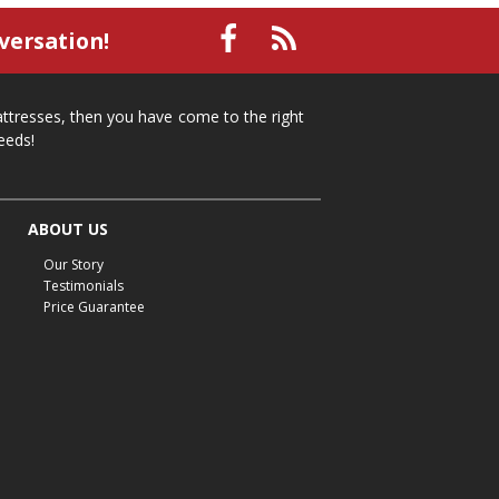
small recliner
affordable recliner
versation!
Mid-Michigan furniture
affordable furniture
spring cleaning
stylish furniture
mattresses, then you have come to the right
home organization
functional furniture
eeds!
La-Z-Boy sofa
loveseat
La-Z-Boy sectional
recliners near me
reclining sofa
reclining furniture
ABOUT US
power reclining furniture
furniture near me
Our Story
Home Furnishings
sofas
leather furniture
Testimonials
Price Guarantee
accessories
accent pieces
rocking recliner
indoor furniture
seasonal furniture
coffee table
sideboard
mattresses near me
Mid-Michigan mattress
summer furniture
light-colored furniture
sectionals
cottage decor