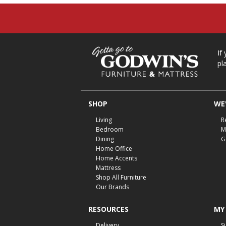
If
pl
SHOP
WE'
Living
R
Bedroom
M
Dining
G
Home Office
Home Accents
Mattress
Shop All Furniture
Our Brands
RESOURCES
MY
Delivery
S