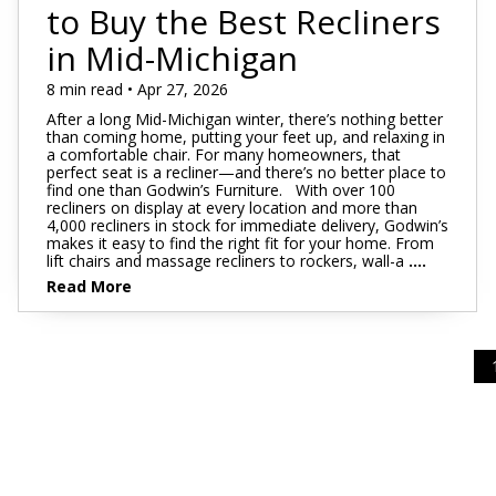
Footstools
Full
to Buy the Best Recliners
Recliners
Bar Stools
Dressers & Chests
Rugs
Storage
Kids Dr
Bed Frames
in Mid-Michigan
Lift Chairs
Twin XL
Chairs
Clocks
TV Stan
Bedding
Motion Furniture
Twin
8 min read • Apr 27, 2026
Art & Wall Decor
Occasion
After a long Mid-Michigan winter, there’s nothing better
Pillows
than coming home, putting your feet up, and relaxing in
Mattress Bases
Entry & Hallway
Fireplace
a comfortable chair. For many homeowners, that
perfect seat is a recliner—and there’s no better place to
Sheet Sets
Foundations & Box
find one than Godwin’s Furniture. With over 100
Benches
Springs
recliners on display at every location and more than
Pillow Protectors
4,000 recliners in stock for immediate delivery, Godwin’s
Hall Trees & Coat Racks
makes it easy to find the right fit for your home. From
Adjustable Bases
lift chairs and massage recliners to rockers, wall-a
....
Bed Frames
Read More