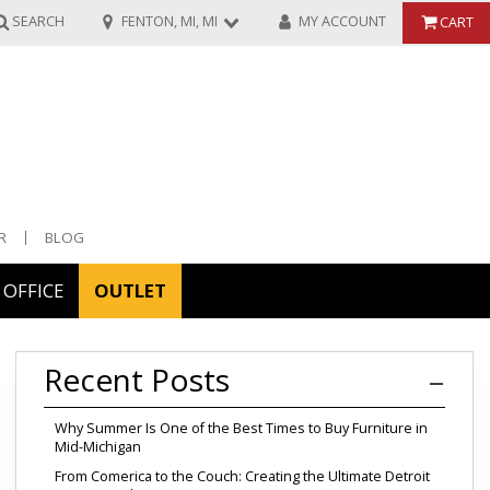
SEARCH
FENTON, MI, MI
MY ACCOUNT
CART
R
BLOG
OFFICE
OUTLET
ories
Recent Posts
ors
Why Summer Is One of the Best Times to Buy Furniture in
Mid-Michigan
From Comerica to the Couch: Creating the Ultimate Detroit