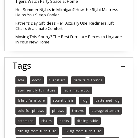
Tigers Watch Party Space at Home
Hot Summer Nights in Michigan? How the Right Mattress
Helps You Sleep Cooler
Father’s Day Gift Ideas He’ll Actually Use: Recliners, Lift
Chairs & Ultimate Comfort
Moving This Spring? The Best Furniture Pieces to Upgrade
in Your New Home
Tags
sofa
decor
furniture
furniture trends
eco-friendly furniture
reclaimed wood
fabric furniture
accent chair
rug
patterned rug
colorful pillows
pillows
throws
storage ottoman
ottomans
chairs
desks
dining table
dining room furniture
living room furniture