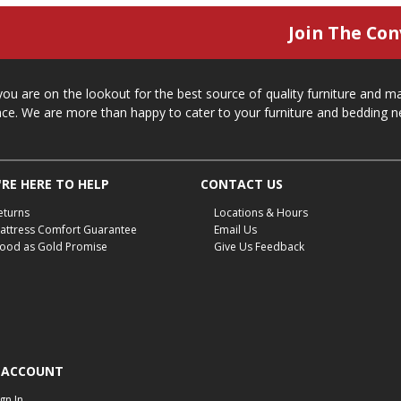
Join The Con
 you are on the lookout for the best source of quality furniture and 
ace. We are more than happy to cater to your furniture and bedding n
RE HERE TO HELP
CONTACT US
eturns
Locations & Hours
attress Comfort Guarantee
Email Us
ood as Gold Promise
Give Us Feedback
 ACCOUNT
ign In