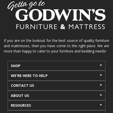
home organization
functional furniture
La-Z-Boy sofa
loveseat
La-Z-Boy sectional
recliners near me
reclining sofa
reclining furniture
power reclining furniture
furniture near me
Home Furnishings
sofas
If you are on the lookout for the best source of quality furniture
and mattresses, then you have come to the right place. We are
leather furniture
accessories
accent pieces
more than happy to cater to your furniture and bedding needs!
rocking recliner
indoor furniture
seasonal furniture
coffee table
sideboard
SHOP
mattresses near me
Mid-Michigan mattress
WE'RE HERE TO HELP
summer furniture
light-colored furniture
CONTACT US
sectionals
cottage decor
cabin furniture
ABOUT US
cottage furniture
rustic furniture
dining sets
RESOURCES
solid wood furniture
Michigan decor
lamps