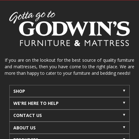
spring cleaning
stylish furniture
home organization
functional furniture
La-Z-Boy sofa
loveseat
La-Z-Boy sectional
recliners near me
reclining sofa
reclining furniture
power reclining furniture
furniture near me
Home Furnishings
sofas
If you are on the lookout for the best source of quality furniture
and mattresses, then you have come to the right place. We are
leather furniture
accessories
accent pieces
more than happy to cater to your furniture and bedding needs!
rocking recliner
indoor furniture
seasonal furniture
coffee table
sideboard
SHOP
mattresses near me
Mid-Michigan mattress
WE'RE HERE TO HELP
summer furniture
light-colored furniture
CONTACT US
sectionals
cottage decor
cabin furniture
ABOUT US
cottage furniture
rustic furniture
dining sets