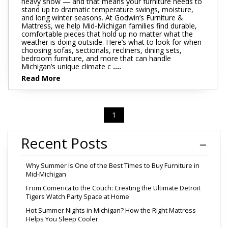
heavy snow — and that means your furniture needs to
stand up to dramatic temperature swings, moisture,
and long winter seasons. At Godwin’s Furniture &
Mattress, we help Mid-Michigan families find durable,
comfortable pieces that hold up no matter what the
weather is doing outside. Here’s what to look for when
choosing sofas, sectionals, recliners, dining sets,
bedroom furniture, and more that can handle
Michigan’s unique climate c
....
Read More
1
Recent Posts
Why Summer Is One of the Best Times to Buy Furniture in
Mid-Michigan
From Comerica to the Couch: Creating the Ultimate Detroit
Tigers Watch Party Space at Home
Hot Summer Nights in Michigan? How the Right Mattress
Helps You Sleep Cooler