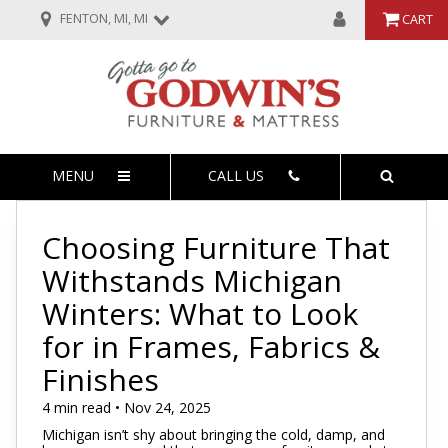
FENTON, MI, MI
CART
MENU
CALL US
Choosing Furniture That
Withstands Michigan
Winters: What to Look
for in Frames, Fabrics &
Finishes
4 min read • Nov 24, 2025
Michigan isn’t shy about bringing the cold, damp, and