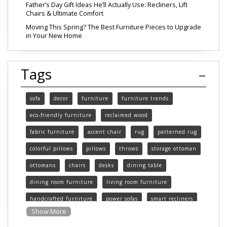
Father’s Day Gift Ideas He’ll Actually Use: Recliners, Lift
Chairs & Ultimate Comfort
Moving This Spring? The Best Furniture Pieces to Upgrade
in Your New Home
Tags
sofa
decor
furniture
furniture trends
eco-friendly furniture
reclaimed wood
fabric furniture
accent chair
rug
patterned rug
colorful pillows
pillows
throws
storage ottoman
ottomans
chairs
desks
dining table
dining room furniture
living room furniture
handcrafted furniture
power sofas
smart recliners
Show More
Michigan
Michigan furniture
mattress