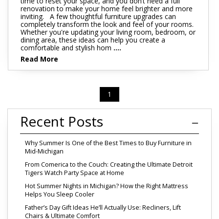
time to reset your space, and you don’t need a full
renovation to make your home feel brighter and more
inviting. A few thoughtful furniture upgrades can
completely transform the look and feel of your rooms.
Whether you're updating your living room, bedroom, or
dining area, these ideas can help you create a
comfortable and stylish hom
....
Read More
1
Recent Posts
Why Summer Is One of the Best Times to Buy Furniture in
Mid-Michigan
From Comerica to the Couch: Creating the Ultimate Detroit
Tigers Watch Party Space at Home
Hot Summer Nights in Michigan? How the Right Mattress
Helps You Sleep Cooler
Father’s Day Gift Ideas He’ll Actually Use: Recliners, Lift
Chairs & Ultimate Comfort