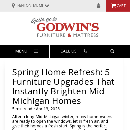
FENTON, MI, MI
CART
MENU
CALL US
Spring Home Refresh: 5
Furniture Upgrades That
Instantly Brighten Mid-
Michigan Homes
5 min read • Apr 13, 2026
After a long Mid-Michigan winter, many homeowners
are ready to open the windows, let in fresh air, and
give their homes a fresh start. Spring is the perfect