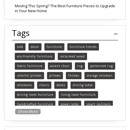
Moving This Spring? The Best Furniture Pieces to Upgrade
in Your New Home
Tags
sofa
decor
furniture
furniture trends
eco-friendly furniture
reclaimed wood
fabric furniture
accent chair
rug
patterned rug
colorful pillows
pillows
throws
storage ottoman
ottomans
chairs
desks
dining table
dining room furniture
living room furniture
handcrafted furniture
power sofas
smart recliners
Show More
Michigan
Michigan furniture
mattress
mattresses
affordable mattress