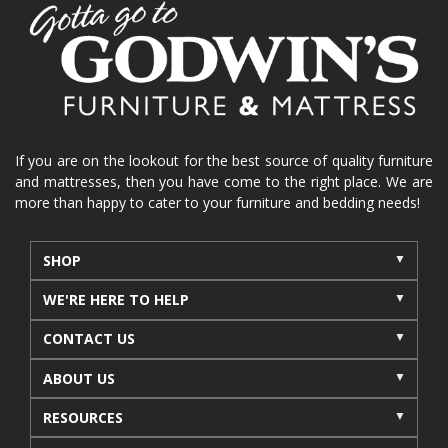
home organization
functional furniture
La-Z-Boy sofa
loveseat
La-Z-Boy sectional
recliners near me
reclining sofa
reclining furniture
power reclining furniture
furniture near me
Home Furnishings
sofas
If you are on the lookout for the best source of quality furniture
and mattresses, then you have come to the right place. We are
leather furniture
accessories
accent pieces
more than happy to cater to your furniture and bedding needs!
rocking recliner
indoor furniture
seasonal furniture
coffee table
sideboard
SHOP
mattresses near me
Mid-Michigan mattress
WE'RE HERE TO HELP
summer furniture
light-colored furniture
CONTACT US
sectionals
cottage decor
cabin furniture
ABOUT US
cottage furniture
rustic furniture
dining sets
RESOURCES
solid wood furniture
Michigan decor
lamps