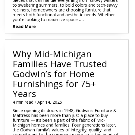
pieces that can handle everything from snowy winters
to sweltering summers, to bold colors and tech-savvy
recliners, homeowners are choosing furniture that
meets both functional and aesthetic needs. Whether
you’re looking to maximize space
....
Read More
Why Mid-Michigan
Families Have Trusted
Godwin’s for Home
Furnishings for 75+
Years
4 min read • Apr 14, 2025
Since opening its doors in 1948, Godwin’s Furniture &
Mattress has been more than just a place to buy
furniture — it’s been a part of the fabric of Mid-
Michigan homes and families. Four generations later,
the Godwin family’s values of integrity, quality, and
commitment to the community remain at the heart of