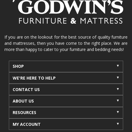
La-Z-Boy sofa
loveseat
La-Z-Boy sectional
recliners near me
reclining sofa
reclining furniture
power reclining furniture
furniture near me
Home Furnishings
sofas
If you are on the lookout for the best source of quality furniture
and mattresses, then you have come to the right place. We are
leather furniture
accessories
accent pieces
more than happy to cater to your furniture and bedding needs!
rocking recliner
indoor furniture
seasonal furniture
coffee table
sideboard
SHOP
mattresses near me
Mid-Michigan mattress
WE'RE HERE TO HELP
summer furniture
light-colored furniture
CONTACT US
sectionals
cottage decor
cabin furniture
ABOUT US
cottage furniture
rustic furniture
dining sets
RESOURCES
solid wood furniture
Michigan decor
lamps
wall art
wall decor
reclining sectional
MY ACCOUNT