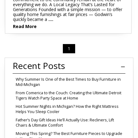
everything we do. A Local Legacy That’s Lasted for
Generations Founded with a simple mission — to offer
quality home furnishings at fair prices — Godwin’s
quickly became a
....
Read More
1
Recent Posts
Why Summer Is One of the Best Times to Buy Furniture in
Mid-Michigan
From Comerica to the Couch: Creating the Ultimate Detroit
Tigers Watch Party Space at Home
Hot Summer Nights in Michigan? How the Right Mattress
Helps You Sleep Cooler
Father’s Day Gift Ideas He’ll Actually Use: Recliners, Lift
Chairs & Ultimate Comfort
Moving This Spring? The Best Furniture Pieces to Upgrade