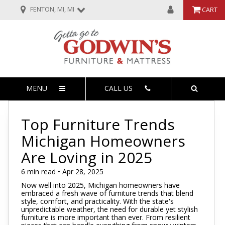
FENTON, MI, MI
CART
MENU
CALL US
Top Furniture Trends
Michigan Homeowners
Are Loving in 2025
6 min read • Apr 28, 2025
Now well into 2025, Michigan homeowners have
embraced a fresh wave of furniture trends that blend
style, comfort, and practicality. With the state's
unpredictable weather, the need for durable yet stylish
furniture is more important than ever. From resilient