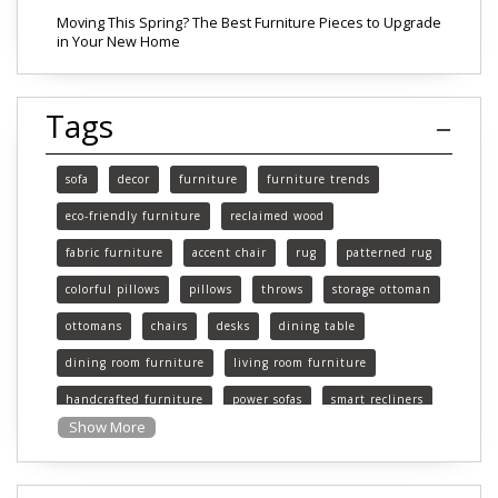
Moving This Spring? The Best Furniture Pieces to Upgrade
in Your New Home
Tags
sofa
decor
furniture
furniture trends
eco-friendly furniture
reclaimed wood
fabric furniture
accent chair
rug
patterned rug
colorful pillows
pillows
throws
storage ottoman
ottomans
chairs
desks
dining table
dining room furniture
living room furniture
handcrafted furniture
power sofas
smart recliners
Show More
Michigan
Michigan furniture
mattress
mattresses
affordable mattress