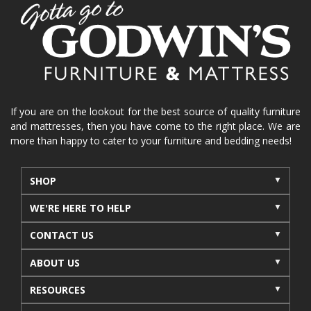
home organization
functional furniture
La-Z-Boy sofa
loveseat
La-Z-Boy sectional
recliners near me
reclining sofa
reclining furniture
power reclining furniture
furniture near me
Home Furnishings
sofas
If you are on the lookout for the best source of quality furniture
and mattresses, then you have come to the right place. We are
leather furniture
accessories
accent pieces
more than happy to cater to your furniture and bedding needs!
rocking recliner
indoor furniture
seasonal furniture
coffee table
sideboard
SHOP
mattresses near me
Mid-Michigan mattress
WE'RE HERE TO HELP
summer furniture
light-colored furniture
CONTACT US
sectionals
cottage decor
cabin furniture
ABOUT US
cottage furniture
rustic furniture
dining sets
RESOURCES
solid wood furniture
Michigan decor
lamps