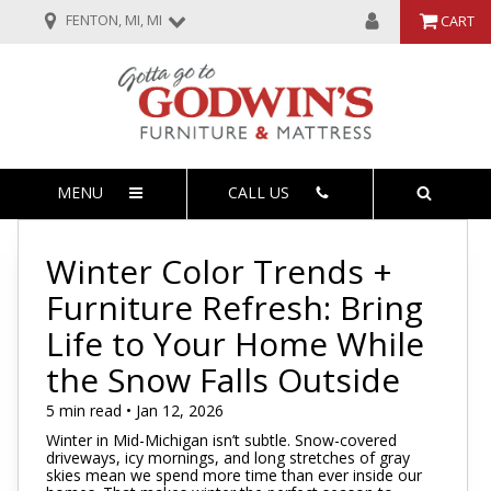
FENTON, MI, MI
CART
MENU
CALL US
Winter Color Trends +
Furniture Refresh: Bring
Life to Your Home While
the Snow Falls Outside
5 min read • Jan 12, 2026
Winter in Mid-Michigan isn’t subtle. Snow-covered
driveways, icy mornings, and long stretches of gray
skies mean we spend more time than ever inside our