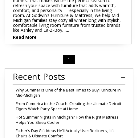
homes. That makes winter the perfect season to
refresh your space with furniture that adds warmth,
comfort, and personality — especially in the living
room. At Godwin’s Furniture & Mattress, we help Mid-
Michigan families stay cozy all winter long with stylish,
comfortable living room furniture from trusted brands
like Ashley and La-Z-Boy.
....
Read More
1
Recent Posts
Why Summer Is One of the Best Times to Buy Furniture in
Mid-Michigan
From Comerica to the Couch: Creating the Ultimate Detroit
Tigers Watch Party Space at Home
Hot Summer Nights in Michigan? How the Right Mattress
Helps You Sleep Cooler
Father’s Day Gift Ideas He’ll Actually Use: Recliners, Lift
Chairs & Ultimate Comfort