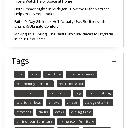
Tigers Watch Party Space at Home
Hot Summer Nights in Michigan? How the Right Mattress
Helps You Sleep Cooler
Father’s Day Gift Ideas He’ll Actually Use: Recliners, Lift
Chairs & Ultimate Comfort
Moving This Spring? The Best Furniture Pieces to Upgrade
in Your New Home
Tags
sofa
decor
furniture
furniture trends
eco-friendly furniture
reclaimed wood
fabric furniture
accent chair
rug
patterned rug
colorful pillows
pillows
throws
storage ottoman
ottomans
chairs
desks
dining table
dining room furniture
living room furniture