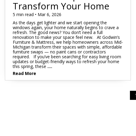
Footstools
Full
Transform Your Home
Recliners
Bar Stools
Dressers & Chests
Rugs
Storage
Kids Dr
Bed Frames
Lift Chairs
Twin XL
5 min read • Mar 6, 2026
Chairs
Clocks
TV Stan
Bedding
As the days get lighter and we start opening the
Motion Furniture
Twin
Art & Wall Decor
Occasion
windows again, your home naturally begins to crave a
refresh. The good news? You don’t need a full
Pillows
renovation to make your space feel new. At Godwin’s
Mattress Bases
Entry & Hallway
Fireplace
Furniture & Mattress, we help homeowners across Mid-
Michigan transform their spaces with simple, affordable
Sheet Sets
Foundations & Box
furniture swaps — no paint cans or contractors
Benches
Springs
required. If you’ve been searching for easy living room
Pillow Protectors
updates or budget-friendly ways to refresh your home
Hall Trees & Coat Racks
this spring, these
....
Adjustable Bases
Read More
Bed Frames