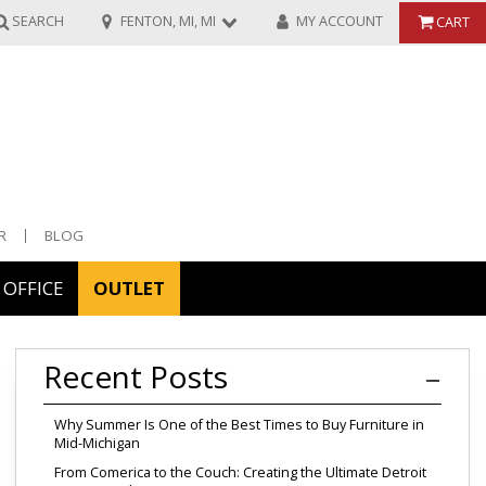
SEARCH
FENTON, MI, MI
MY ACCOUNT
CART
R
BLOG
OFFICE
OUTLET
ories
Recent Posts
ors
Why Summer Is One of the Best Times to Buy Furniture in
Mid-Michigan
From Comerica to the Couch: Creating the Ultimate Detroit