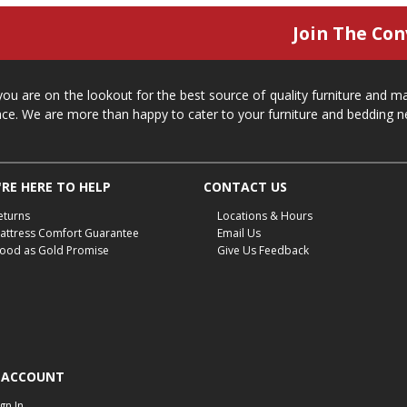
Join The Con
 you are on the lookout for the best source of quality furniture and 
ace. We are more than happy to cater to your furniture and bedding n
RE HERE TO HELP
CONTACT US
eturns
Locations & Hours
attress Comfort Guarantee
Email Us
ood as Gold Promise
Give Us Feedback
 ACCOUNT
ign In