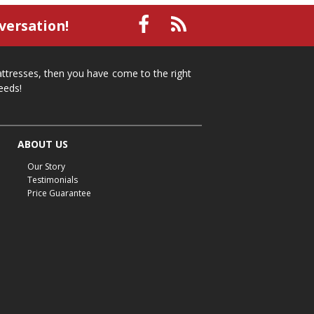
small recliner
affordable recliner
versation!
Mid-Michigan furniture
affordable furniture
spring cleaning
stylish furniture
mattresses, then you have come to the right
home organization
functional furniture
eeds!
La-Z-Boy sofa
loveseat
La-Z-Boy sectional
recliners near me
reclining sofa
reclining furniture
ABOUT US
power reclining furniture
furniture near me
Our Story
Home Furnishings
sofas
leather furniture
Testimonials
Price Guarantee
accessories
accent pieces
rocking recliner
indoor furniture
seasonal furniture
coffee table
sideboard
mattresses near me
Mid-Michigan mattress
summer furniture
light-colored furniture
sectionals
cottage decor