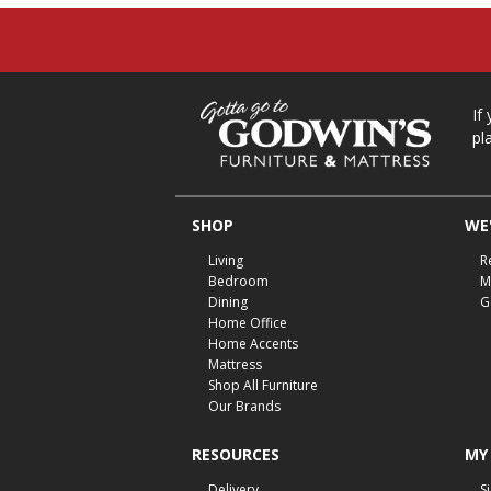
If
pl
SHOP
WE'
Living
R
Bedroom
M
Dining
G
Home Office
Home Accents
Mattress
Shop All Furniture
Our Brands
RESOURCES
MY
Delivery
S