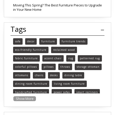
Moving This Spring? The Best Furniture Pieces to Upgrade
in Your New Home
Tags
sofa
decor
furniture
furniture trends
eco-friendly furniture
reclaimed wood
fabric furniture
accent chair
rug
patterned rug
colorful pillows
pillows
throws
storage ottoman
ottomans
chairs
desks
dining table
dining room furniture
living room furniture
handcrafted furniture
power sofas
smart recliners
Show More
Michigan
Michigan furniture
mattress
mattresses
affordable mattress