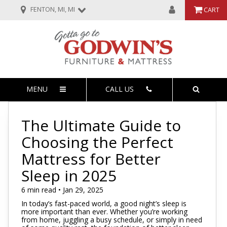
FENTON, MI, MI
CART
MENU
CALL US
The Ultimate Guide to
Choosing the Perfect
Mattress for Better
Sleep in 2025
6 min read • Jan 29, 2025
In today’s fast-paced world, a good night’s sleep is
more important than ever. Whether you’re working
from home, juggling a busy schedule, or simply in need