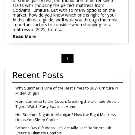
of some quality rest, the foundation of better sleep
starts with choosing the perfect mattress from
Godwin’s Furniture. But with so many options on the
market, how do you know which one is right for you?
In this ultimate guide, we’ll walk you through the most
important factors to consider when shopping for a
mattress in 2025, from
....
Read More
1
Recent Posts
Why Summer Is One of the Best Times to Buy Furniture in
Mid-Michigan
From Comerica to the Couch: Creating the Ultimate Detroit
Tigers Watch Party Space at Home
Hot Summer Nights in Michigan? How the Right Mattress
Helps You Sleep Cooler
Father’s Day Gift Ideas He’ll Actually Use: Recliners, Lift
Chairs & Ultimate Comfort