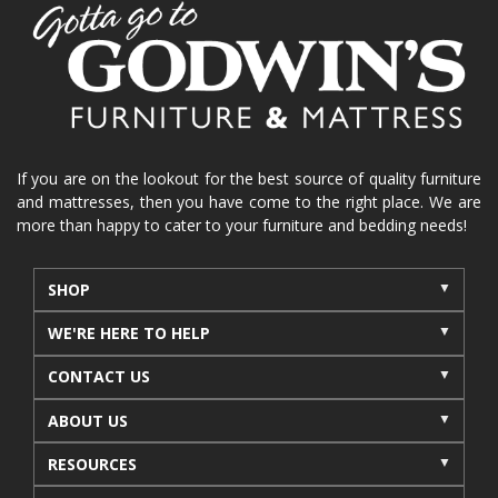
home organization
functional furniture
La-Z-Boy sofa
loveseat
La-Z-Boy sectional
recliners near me
reclining sofa
reclining furniture
power reclining furniture
furniture near me
Home Furnishings
sofas
If you are on the lookout for the best source of quality furniture
and mattresses, then you have come to the right place. We are
leather furniture
accessories
accent pieces
more than happy to cater to your furniture and bedding needs!
rocking recliner
indoor furniture
seasonal furniture
coffee table
sideboard
SHOP
mattresses near me
Mid-Michigan mattress
WE'RE HERE TO HELP
summer furniture
light-colored furniture
CONTACT US
sectionals
cottage decor
cabin furniture
ABOUT US
cottage furniture
rustic furniture
dining sets
RESOURCES
solid wood furniture
Michigan decor
lamps