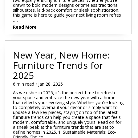
two equally enticing furniture pieces. Whether you're
drawn to bold modern designs or timeless traditional
silhouettes, laid-back comfort or sleek sophistication,
this game is here to guide your next living room refres
....
Read More
New Year, New Home:
Furniture Trends for
2025
6 min read • Jan 28, 2025
As we usher in 2025, it’s the perfect time to refresh
your space and embrace the new year with a home
that reflects your evolving style. Whether you're looking
to completely overhaul your décor or simply want to
update a few key pieces, staying on top of the latest
furniture trends can help you create a space that feels
modern, comfortable, and uniquely yours. Read on for
a sneak peek at the furniture trends that are set to
define homes in 2025. 1. Sustainable Materials: Eco-
Friendly Choice
....