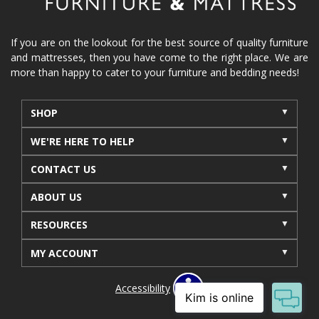
reclining furniture
power reclining furniture
furniture near me
Home Furnishings
sofas
If you are on the lookout for the best source of quality furniture
and mattresses, then you have come to the right place. We are
leather furniture
accessories
accent pieces
more than happy to cater to your furniture and bedding needs!
rocking recliner
indoor furniture
seasonal furniture
coffee table
sideboard
SHOP
mattresses near me
Mid-Michigan mattress
WE'RE HERE TO HELP
summer furniture
light-colored furniture
CONTACT US
sectionals
cottage decor
cabin furniture
ABOUT US
cottage furniture
rustic furniture
dining sets
RESOURCES
solid wood furniture
Michigan decor
lamps
wall art
wall decor
reclining sectional
MY ACCOUNT
recliner near me
furniture delivery
Accessibility
bedroom furniture near me
decorating bedrooms