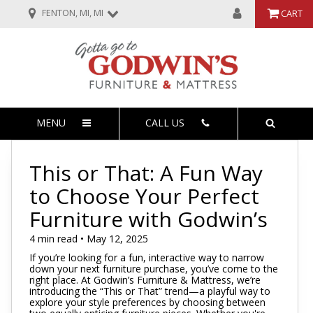
FENTON, MI, MI
CART
MENU
CALL US
This or That: A Fun Way
to Choose Your Perfect
Furniture with Godwin’s
4 min read • May 12, 2025
If you’re looking for a fun, interactive way to narrow
down your next furniture purchase, you’ve come to the
right place. At Godwin’s Furniture & Mattress, we’re
introducing the “This or That” trend—a playful way to
explore your style preferences by choosing between