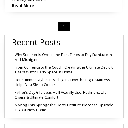
Read More
1
Recent Posts
Why Summer Is One of the Best Times to Buy Furniture in
Mid-Michigan
From Comerica to the Couch: Creating the Ultimate Detroit
Tigers Watch Party Space at Home
Hot Summer Nights in Michigan? How the Right Mattress
Helps You Sleep Cooler
Father’s Day Gift Ideas He’ll Actually Use: Recliners, Lift
Chairs & Ultimate Comfort
Moving This Spring? The Best Furniture Pieces to Upgrade
in Your New Home