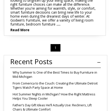
looking to brighten up your living space, making the
right furniture choices can make all the difference.
Whether you're aiming for warmth, style, or comfort,
smart furniture decisions can bring new life to your
home even during the dreariest days of winter. At
Godwin’s Furniture, we offer a variety of living room
furniture, bedroom furniture
....
Read More
1
Recent Posts
Why Summer Is One of the Best Times to Buy Furniture in
Mid-Michigan
From Comerica to the Couch: Creating the Ultimate Detroit
Tigers Watch Party Space at Home
Hot Summer Nights in Michigan? How the Right Mattress
Helps You Sleep Cooler
Father’s Day Gift Ideas He’ll Actually Use: Recliners, Lift
Chairs & Ultimate Comfort