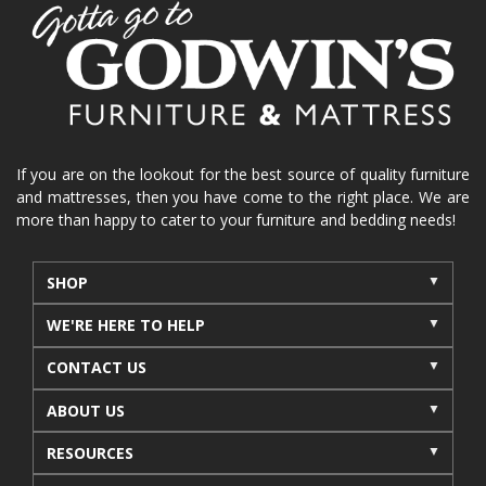
home organization
functional furniture
La-Z-Boy sofa
loveseat
La-Z-Boy sectional
recliners near me
reclining sofa
reclining furniture
power reclining furniture
furniture near me
Home Furnishings
sofas
If you are on the lookout for the best source of quality furniture
and mattresses, then you have come to the right place. We are
leather furniture
accessories
accent pieces
more than happy to cater to your furniture and bedding needs!
rocking recliner
indoor furniture
seasonal furniture
coffee table
sideboard
SHOP
mattresses near me
Mid-Michigan mattress
WE'RE HERE TO HELP
summer furniture
light-colored furniture
CONTACT US
sectionals
cottage decor
cabin furniture
ABOUT US
cottage furniture
rustic furniture
dining sets
RESOURCES
solid wood furniture
Michigan decor
lamps