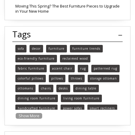
Moving This Spring? The Best Furniture Pieces to Upgrade
in Your New Home
Tags
sofa
decor
furniture
furniture trends
eco-friendly furniture
reclaimed wood
fabric furniture
accent chair
rug
patterned rug
colorful pillows
pillows
throws
storage ottoman
ottomans
chairs
desks
dining table
dining room furniture
living room furniture
handcrafted furniture
power sofas
smart recliners
Show More
Michigan
Michigan furniture
mattress
mattresses
affordable mattress