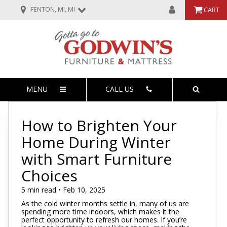
FENTON, MI, MI
CART
MENU
CALL US
How to Brighten Your
Home During Winter
with Smart Furniture
Choices
5 min read • Feb 10, 2025
As the cold winter months settle in, many of us are
spending more time indoors, which makes it the
perfect opportunity to refresh our homes. If you’re