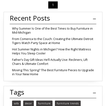
1
Recent Posts
Why Summer Is One of the Best Times to Buy Furniture in
Mid-Michigan
From Comerica to the Couch: Creating the Ultimate Detroit
Tigers Watch Party Space at Home
Hot Summer Nights in Michigan? How the Right Mattress
Helps You Sleep Cooler
Father’s Day Gift Ideas He’ll Actually Use: Recliners, Lift
Chairs & Ultimate Comfort
Moving This Spring? The Best Furniture Pieces to Upgrade
in Your New Home
Tags
sofa
decor
furniture
furniture trends