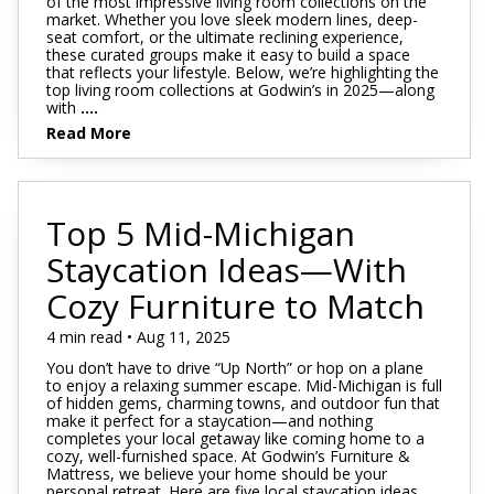
of the most impressive living room collections on the
market. Whether you love sleek modern lines, deep-
seat comfort, or the ultimate reclining experience,
these curated groups make it easy to build a space
that reflects your lifestyle. Below, we’re highlighting the
top living room collections at Godwin’s in 2025—along
with
....
Read More
Top 5 Mid-Michigan
Staycation Ideas—With
Cozy Furniture to Match
4 min read • Aug 11, 2025
You don’t have to drive “Up North” or hop on a plane
to enjoy a relaxing summer escape. Mid-Michigan is full
of hidden gems, charming towns, and outdoor fun that
make it perfect for a staycation—and nothing
completes your local getaway like coming home to a
cozy, well-furnished space. At Godwin’s Furniture &
Mattress, we believe your home should be your
personal retreat. Here are five local staycation ideas,