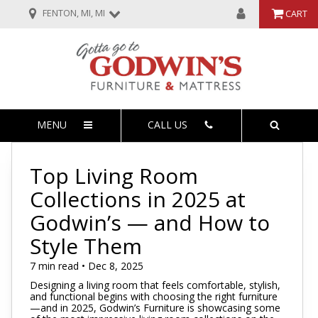
FENTON, MI, MI
CART
MENU
CALL US
Top Living Room
Collections in 2025 at
Godwin’s — and How to
Style Them
7 min read • Dec 8, 2025
Designing a living room that feels comfortable, stylish,
and functional begins with choosing the right furniture
—and in 2025, Godwin’s Furniture is showcasing some