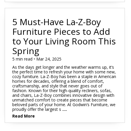
5 Must-Have La-Z-Boy
Furniture Pieces to Add
to Your Living Room This
Spring
5 min read • Mar 24, 2025
As the days get longer and the weather warms up, it’s
the perfect time to refresh your home with some new,
cozy furniture. La-Z-Boy has been a staple in American
homes for decades, offering a blend of comfort,
craftsmanship, and style that never goes out of
fashion. Known for their high-quality recliners, sofas,
and chairs, La-Z-Boy combines innovative design with
unmatched comfort to create pieces that become
beloved parts of your home. At Godwin’s Furniture, we
proudly offer the largest s
....
Read More