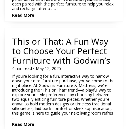
each paired with the perfect furniture to help you relax
and recharge after a
....
Read More
This or That: A Fun Way
to Choose Your Perfect
Furniture with Godwin’s
4 min read • May 12, 2025
If you’re looking for a fun, interactive way to narrow
down your next furniture purchase, you’ve come to the
right place. At Godwin’s Furniture & Mattress, we’re
introducing the “This or That” trend—a playful way to
explore your style preferences by choosing between
two equally enticing furniture pieces. Whether you're
drawn to bold modern designs or timeless traditional
silhouettes, laid-back comfort or sleek sophistication,
this game is here to guide your next living room refres
....
Read More