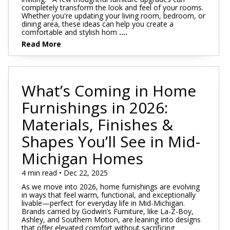
completely transform the look and feel of your rooms.
Whether you're updating your living room, bedroom, or
dining area, these ideas can help you create a
comfortable and stylish hom
....
Read More
What’s Coming in Home
Furnishings in 2026:
Materials, Finishes &
Shapes You’ll See in Mid-
Michigan Homes
4 min read • Dec 22, 2025
As we move into 2026, home furnishings are evolving
in ways that feel warm, functional, and exceptionally
livable—perfect for everyday life in Mid-Michigan.
Brands carried by Godwin’s Furniture, like La-Z-Boy,
Ashley, and Southern Motion, are leaning into designs
that offer elevated comfort without sacrificing