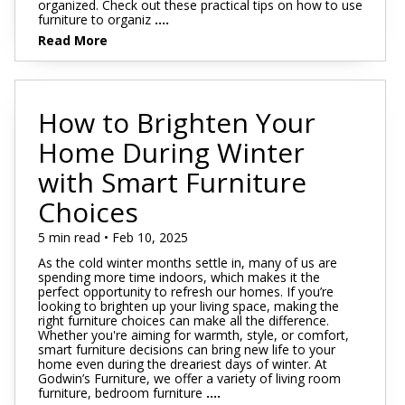
organized. Check out these practical tips on how to use
furniture to organiz
....
Read More
How to Brighten Your
Home During Winter
with Smart Furniture
Choices
5 min read • Feb 10, 2025
As the cold winter months settle in, many of us are
spending more time indoors, which makes it the
perfect opportunity to refresh our homes. If you’re
looking to brighten up your living space, making the
right furniture choices can make all the difference.
Whether you're aiming for warmth, style, or comfort,
smart furniture decisions can bring new life to your
home even during the dreariest days of winter. At
Godwin’s Furniture, we offer a variety of living room
furniture, bedroom furniture
....