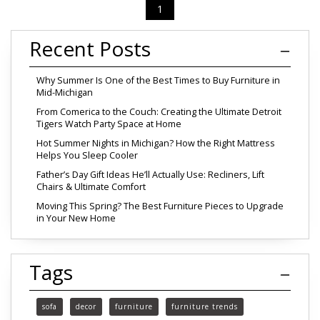
1
Recent Posts
Why Summer Is One of the Best Times to Buy Furniture in
Mid-Michigan
From Comerica to the Couch: Creating the Ultimate Detroit
Tigers Watch Party Space at Home
Hot Summer Nights in Michigan? How the Right Mattress
Helps You Sleep Cooler
Father’s Day Gift Ideas He’ll Actually Use: Recliners, Lift
Chairs & Ultimate Comfort
Moving This Spring? The Best Furniture Pieces to Upgrade
in Your New Home
Tags
sofa
decor
furniture
furniture trends