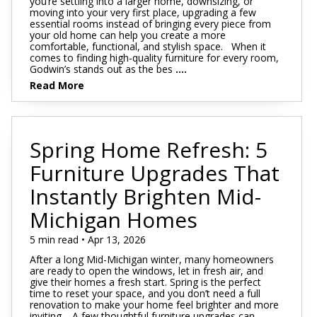
you’re settling into a larger home, downsizing, or
moving into your very first place, upgrading a few
essential rooms instead of bringing every piece from
your old home can help you create a more
comfortable, functional, and stylish space. When it
comes to finding high-quality furniture for every room,
Godwin’s stands out as the bes
....
Read More
Spring Home Refresh: 5
Furniture Upgrades That
Instantly Brighten Mid-
Michigan Homes
5 min read • Apr 13, 2026
After a long Mid-Michigan winter, many homeowners
are ready to open the windows, let in fresh air, and
give their homes a fresh start. Spring is the perfect
time to reset your space, and you don’t need a full
renovation to make your home feel brighter and more
inviting. A few thoughtful furniture upgrades can