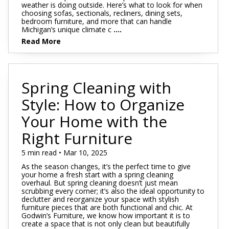
weather is doing outside. Here’s what to look for when
choosing sofas, sectionals, recliners, dining sets,
bedroom furniture, and more that can handle
Michigan’s unique climate c
....
Read More
Spring Cleaning with
Style: How to Organize
Your Home with the
Right Furniture
5 min read • Mar 10, 2025
As the season changes, it’s the perfect time to give
your home a fresh start with a spring cleaning
overhaul. But spring cleaning doesn’t just mean
scrubbing every corner; it’s also the ideal opportunity to
declutter and reorganize your space with stylish
furniture pieces that are both functional and chic. At
Godwin’s Furniture, we know how important it is to
create a space that is not only clean but beautifully