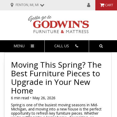
FENTON, MI, MI
CART
MENU
CALL US
Moving This Spring? The
Best Furniture Pieces to
Upgrade in Your New
Home
6 min read • May 26, 2026
Spring is one of the busiest moving seasons in Mid-
Michigan, and moving into a new house is the perfect
opportunity to refresh key furniture pieces. Whether