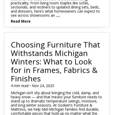
practicality. From living room staples like sofas,
sectionals, and recliners to updated dining sets, beds,
and dressers, here’s what homeowners can expect to
see across showrooms an
....
Read More
Choosing Furniture That
Withstands Michigan
Winters: What to Look
for in Frames, Fabrics &
Finishes
4 min read • Nov 24, 2025
Michigan isn’t shy about bringing the cold, damp, and
heavy snow — and that means your furniture needs to
stand up to dramatic temperature swings, moisture,
and long winter seasons. At Godwin’s Furniture &
Mattress, we help Mid-Michigan families find durable,
comfortable pieces that hold up no matter what the