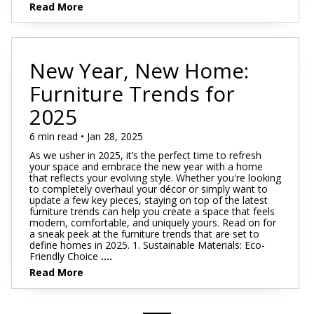
Read More
New Year, New Home:
Furniture Trends for
2025
6 min read • Jan 28, 2025
As we usher in 2025, it’s the perfect time to refresh
your space and embrace the new year with a home
that reflects your evolving style. Whether you're looking
to completely overhaul your décor or simply want to
update a few key pieces, staying on top of the latest
furniture trends can help you create a space that feels
modern, comfortable, and uniquely yours. Read on for
a sneak peek at the furniture trends that are set to
define homes in 2025. 1. Sustainable Materials: Eco-
Friendly Choice
....
Read More