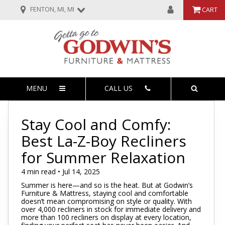
FENTON, MI, MI
CART
MENU
CALL US
Stay Cool and Comfy:
Best La-Z-Boy Recliners
for Summer Relaxation
4 min read • Jul 14, 2025
Summer is here—and so is the heat. But at Godwin’s
Furniture & Mattress, staying cool and comfortable
doesn’t mean compromising on style or quality. With
over 4,000 recliners in stock for immediate delivery and
more than 100 recliners on display at every location,