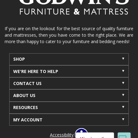
recliners near me
reclining sofa
reclining furniture
power reclining furniture
furniture near me
Home Furnishings
sofas
If you are on the lookout for the best source of quality furniture
and mattresses, then you have come to the right place. We are
leather furniture
accessories
accent pieces
more than happy to cater to your furniture and bedding needs!
rocking recliner
indoor furniture
seasonal furniture
coffee table
sideboard
SHOP
mattresses near me
Mid-Michigan mattress
WE'RE HERE TO HELP
summer furniture
light-colored furniture
CONTACT US
sectionals
cottage decor
cabin furniture
ABOUT US
cottage furniture
rustic furniture
dining sets
RESOURCES
solid wood furniture
Michigan decor
lamps
wall art
wall decor
reclining sectional
MY ACCOUNT
recliner near me
furniture delivery
Accessibility