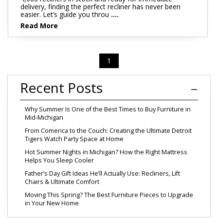
delivery, finding the perfect recliner has never been
easier. Let’s guide you throu
....
Read More
1
Recent Posts
Why Summer Is One of the Best Times to Buy Furniture in
Mid-Michigan
From Comerica to the Couch: Creating the Ultimate Detroit
Tigers Watch Party Space at Home
Hot Summer Nights in Michigan? How the Right Mattress
Helps You Sleep Cooler
Father’s Day Gift Ideas He’ll Actually Use: Recliners, Lift
Chairs & Ultimate Comfort
Moving This Spring? The Best Furniture Pieces to Upgrade
in Your New Home