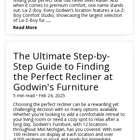
finding your perfect seat has never been easier. And
when it comes to premium comfort, one name stands
out: La-Z-Boy. Every Godwin’s location features a La-Z-
Boy Comfort Studio, showcasing the largest selection
of La-Z-Boy fur
....
Read More
The Ultimate Step-by-
Step Guide to Finding
the Perfect Recliner at
Godwin's Furniture
5 min read • Feb 24, 2025
Choosing the perfect recliner can be a rewarding yet
challenging decision with so many options available.
Whether you're looking to add a comfortable retreat to
your living room or need a cozy spot to relax after a
long day, Godwin's Furniture, with 12 locations
throughout Mid-Michigan, has you covered. With over
100 recliners on display at each location and over
4,000 recliners in stock and ready for immediate