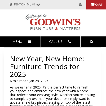
FENTON, MI, MI
CART
MENU
CALL US
New Year, New Home:
Furniture Trends for
2025
6 min read • Jan 28, 2025
As we usher in 2025, it’s the perfect time to refresh
your space and embrace the new year with a home
that reflects your evolving style. Whether you're looking
to completely overhaul your décor or simply want to
update a few key pieces, staying on top of the latest