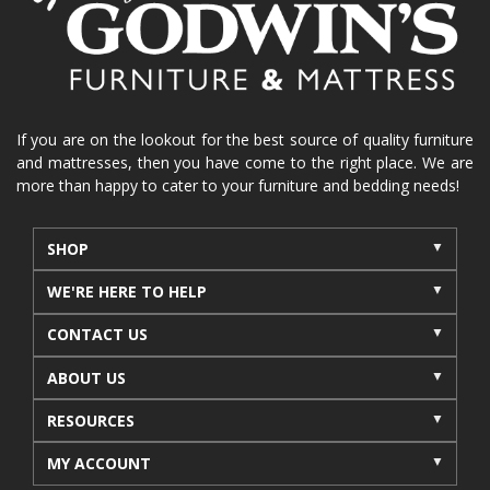
La-Z-Boy sofa
loveseat
La-Z-Boy sectional
recliners near me
reclining sofa
reclining furniture
power reclining furniture
furniture near me
Home Furnishings
sofas
If you are on the lookout for the best source of quality furniture
and mattresses, then you have come to the right place. We are
leather furniture
accessories
accent pieces
more than happy to cater to your furniture and bedding needs!
rocking recliner
indoor furniture
seasonal furniture
coffee table
sideboard
SHOP
mattresses near me
Mid-Michigan mattress
WE'RE HERE TO HELP
summer furniture
light-colored furniture
CONTACT US
sectionals
cottage decor
cabin furniture
ABOUT US
cottage furniture
rustic furniture
dining sets
RESOURCES
solid wood furniture
Michigan decor
lamps
wall art
wall decor
reclining sectional
MY ACCOUNT