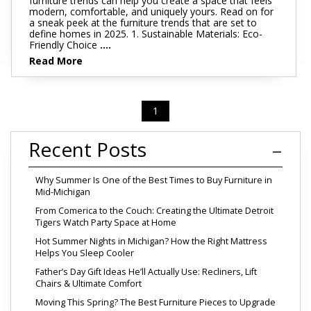
furniture trends can help you create a space that feels
modern, comfortable, and uniquely yours. Read on for
a sneak peek at the furniture trends that are set to
define homes in 2025. 1. Sustainable Materials: Eco-
Friendly Choice
....
Read More
1
Recent Posts
Why Summer Is One of the Best Times to Buy Furniture in
Mid-Michigan
From Comerica to the Couch: Creating the Ultimate Detroit
Tigers Watch Party Space at Home
Hot Summer Nights in Michigan? How the Right Mattress
Helps You Sleep Cooler
Father’s Day Gift Ideas He’ll Actually Use: Recliners, Lift
Chairs & Ultimate Comfort
Moving This Spring? The Best Furniture Pieces to Upgrade