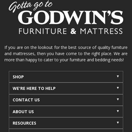
home organization
functional furniture
La-Z-Boy sofa
loveseat
La-Z-Boy sectional
recliners near me
reclining sofa
reclining furniture
power reclining furniture
furniture near me
Home Furnishings
sofas
If you are on the lookout for the best source of quality furniture
and mattresses, then you have come to the right place. We are
leather furniture
accessories
accent pieces
more than happy to cater to your furniture and bedding needs!
rocking recliner
indoor furniture
seasonal furniture
coffee table
sideboard
SHOP
mattresses near me
Mid-Michigan mattress
WE'RE HERE TO HELP
summer furniture
light-colored furniture
CONTACT US
sectionals
cottage decor
cabin furniture
ABOUT US
cottage furniture
rustic furniture
dining sets
RESOURCES
solid wood furniture
Michigan decor
lamps