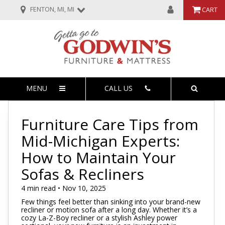
FENTON, MI, MI
CART
MENU
CALL US
Furniture Care Tips from
Mid-Michigan Experts:
How to Maintain Your
Sofas & Recliners
4 min read • Nov 10, 2025
Few things feel better than sinking into your brand-new
recliner or motion sofa after a long day. Whether it’s a
cozy La-Z-Boy recliner or a stylish Ashley power