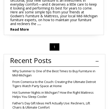
sectional, your new furniture is an investment in
everyday comfort—and it deserves a little care to keep
it looking and performing its best for years to come.
Here are some simple tips from your friends at
Godwin’s Furniture & Mattress, your local Mid-Michigan
furniture experts, on how to maintain your furniture
and recliners the
....
Read More
1
Recent Posts
Why Summer Is One of the Best Times to Buy Furniture in
Mid-Michigan
From Comerica to the Couch: Creating the Ultimate Detroit
Tigers Watch Party Space at Home
Hot Summer Nights in Michigan? How the Right Mattress
Helps You Sleep Cooler
Father’s Day Gift Ideas He’ll Actually Use: Recliners, Lift
Chairs & Ultimate Comfort