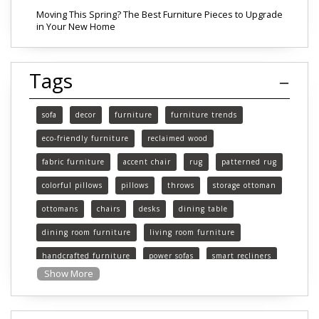
Moving This Spring? The Best Furniture Pieces to Upgrade
in Your New Home
Tags
sofa
decor
furniture
furniture trends
eco-friendly furniture
reclaimed wood
fabric furniture
accent chair
rug
patterned rug
colorful pillows
pillows
throws
storage ottoman
ottomans
chairs
desks
dining table
dining room furniture
living room furniture
handcrafted furniture
power sofas
smart recliners
Show More
Michigan
Michigan furniture
mattress
mattresses
affordable mattress