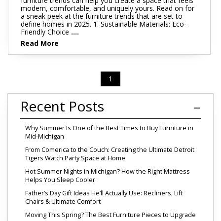
furniture trends can help you create a space that feels
modern, comfortable, and uniquely yours. Read on for
a sneak peek at the furniture trends that are set to
define homes in 2025. 1. Sustainable Materials: Eco-
Friendly Choice
....
Read More
1
Recent Posts
Why Summer Is One of the Best Times to Buy Furniture in
Mid-Michigan
From Comerica to the Couch: Creating the Ultimate Detroit
Tigers Watch Party Space at Home
Hot Summer Nights in Michigan? How the Right Mattress
Helps You Sleep Cooler
Father’s Day Gift Ideas He’ll Actually Use: Recliners, Lift
Chairs & Ultimate Comfort
Moving This Spring? The Best Furniture Pieces to Upgrade