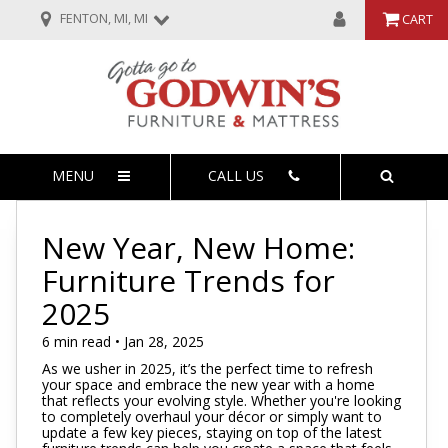
FENTON, MI, MI
CART
MENU
CALL US
New Year, New Home:
Furniture Trends for
2025
6 min read • Jan 28, 2025
As we usher in 2025, it’s the perfect time to refresh
your space and embrace the new year with a home
that reflects your evolving style. Whether you're looking
to completely overhaul your décor or simply want to
update a few key pieces, staying on top of the latest