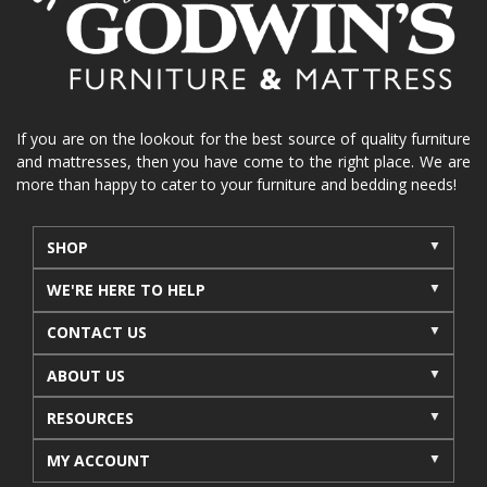
La-Z-Boy sofa
loveseat
La-Z-Boy sectional
recliners near me
reclining sofa
reclining furniture
power reclining furniture
furniture near me
Home Furnishings
sofas
If you are on the lookout for the best source of quality furniture
and mattresses, then you have come to the right place. We are
leather furniture
accessories
accent pieces
more than happy to cater to your furniture and bedding needs!
rocking recliner
indoor furniture
seasonal furniture
coffee table
sideboard
SHOP
mattresses near me
Mid-Michigan mattress
WE'RE HERE TO HELP
summer furniture
light-colored furniture
CONTACT US
sectionals
cottage decor
cabin furniture
ABOUT US
cottage furniture
rustic furniture
dining sets
RESOURCES
solid wood furniture
Michigan decor
lamps
wall art
wall decor
reclining sectional
MY ACCOUNT