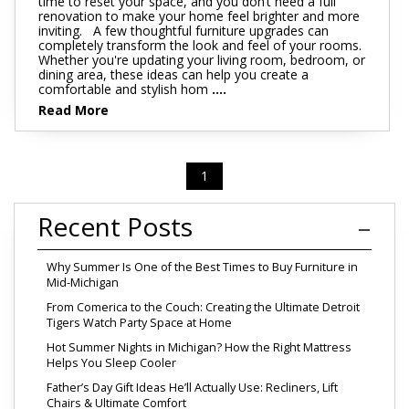
time to reset your space, and you don’t need a full
renovation to make your home feel brighter and more
inviting. A few thoughtful furniture upgrades can
completely transform the look and feel of your rooms.
Whether you're updating your living room, bedroom, or
dining area, these ideas can help you create a
comfortable and stylish hom
....
Read More
1
Recent Posts
Why Summer Is One of the Best Times to Buy Furniture in
Mid-Michigan
From Comerica to the Couch: Creating the Ultimate Detroit
Tigers Watch Party Space at Home
Hot Summer Nights in Michigan? How the Right Mattress
Helps You Sleep Cooler
Father’s Day Gift Ideas He’ll Actually Use: Recliners, Lift
Chairs & Ultimate Comfort