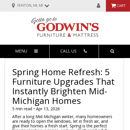
FENTON, MI, MI
CART
MENU
CALL US
Spring Home Refresh: 5
Furniture Upgrades That
Instantly Brighten Mid-
Michigan Homes
5 min read • Apr 13, 2026
After a long Mid-Michigan winter, many homeowners
are ready to open the windows, let in fresh air, and
give their homes a fresh start. Spring is the perfect