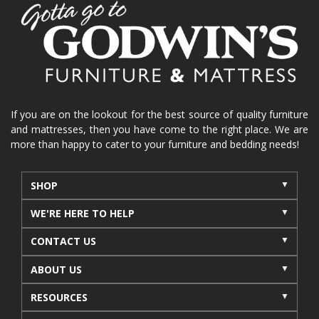
home organization
functional furniture
La-Z-Boy sofa
loveseat
La-Z-Boy sectional
recliners near me
reclining sofa
reclining furniture
power reclining furniture
furniture near me
Home Furnishings
sofas
If you are on the lookout for the best source of quality furniture
and mattresses, then you have come to the right place. We are
leather furniture
accessories
accent pieces
more than happy to cater to your furniture and bedding needs!
rocking recliner
indoor furniture
seasonal furniture
coffee table
sideboard
SHOP
mattresses near me
Mid-Michigan mattress
WE'RE HERE TO HELP
summer furniture
light-colored furniture
CONTACT US
sectionals
cottage decor
cabin furniture
ABOUT US
cottage furniture
rustic furniture
dining sets
RESOURCES
solid wood furniture
Michigan decor
lamps