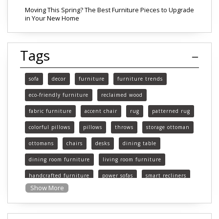
Moving This Spring? The Best Furniture Pieces to Upgrade
in Your New Home
Tags
sofa
decor
furniture
furniture trends
eco-friendly furniture
reclaimed wood
fabric furniture
accent chair
rug
patterned rug
colorful pillows
pillows
throws
storage ottoman
ottomans
chairs
desks
dining table
dining room furniture
living room furniture
handcrafted furniture
power sofas
smart recliners
Show More
Michigan
Michigan furniture
mattress
mattresses
affordable mattress