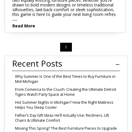
two equally enticing furniture pieces. Whether you're
drawn to bold modern designs or timeless traditional
silhouettes, laid-back comfort or sleek sophistication,
this game is here to guide your next living room refres
....
Read More
1
Recent Posts
Why Summer Is One of the Best Times to Buy Furniture in
Mid-Michigan
From Comerica to the Couch: Creating the Ultimate Detroit
Tigers Watch Party Space at Home
Hot Summer Nights in Michigan? How the Right Mattress
Helps You Sleep Cooler
Father’s Day Gift Ideas He’ll Actually Use: Recliners, Lift
Chairs & Ultimate Comfort
Moving This Spring? The Best Furniture Pieces to Upgrade