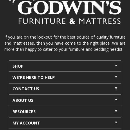
La-Z-Boy sofa
loveseat
La-Z-Boy sectional
recliners near me
reclining sofa
reclining furniture
power reclining furniture
furniture near me
Home Furnishings
sofas
If you are on the lookout for the best source of quality furniture
and mattresses, then you have come to the right place. We are
leather furniture
accessories
accent pieces
more than happy to cater to your furniture and bedding needs!
rocking recliner
indoor furniture
seasonal furniture
coffee table
sideboard
SHOP
mattresses near me
Mid-Michigan mattress
WE'RE HERE TO HELP
summer furniture
light-colored furniture
CONTACT US
sectionals
cottage decor
cabin furniture
ABOUT US
cottage furniture
rustic furniture
dining sets
RESOURCES
solid wood furniture
Michigan decor
lamps
wall art
wall decor
reclining sectional
MY ACCOUNT