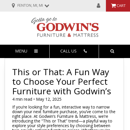
FENTON, MI, MI
CART
MENU
CALL US
This or That: A Fun Way
to Choose Your Perfect
Furniture with Godwin’s
4 min read • May 12, 2025
If you’re looking for a fun, interactive way to narrow
down your next furniture purchase, you’ve come to the
right place. At Godwin’s Furniture & Mattress, we’re
introducing the “This or That” trend—a playful way to
explore your style preferences by choosing between