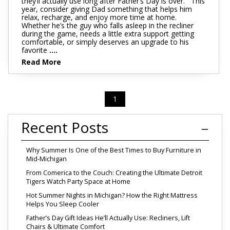
they’ll actually use long after Father’s Day is over. This
year, consider giving Dad something that helps him
relax, recharge, and enjoy more time at home.
Whether he’s the guy who falls asleep in the recliner
during the game, needs a little extra support getting
comfortable, or simply deserves an upgrade to his
favorite
....
Read More
1
Recent Posts
Why Summer Is One of the Best Times to Buy Furniture in
Mid-Michigan
From Comerica to the Couch: Creating the Ultimate Detroit
Tigers Watch Party Space at Home
Hot Summer Nights in Michigan? How the Right Mattress
Helps You Sleep Cooler
Father’s Day Gift Ideas He’ll Actually Use: Recliners, Lift
Chairs & Ultimate Comfort