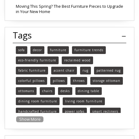
Moving This Spring? The Best Furniture Pieces to Upgrade
in Your New Home
Tags
sofa
decor
furniture
furniture trends
eco-friendly furniture
reclaimed wood
fabric furniture
accent chair
rug
patterned rug
colorful pillows
pillows
throws
storage ottoman
ottomans
chairs
desks
dining table
dining room furniture
living room furniture
handcrafted furniture
power sofas
smart recliners
Show More
Michigan
Michigan furniture
mattress
mattresses
affordable mattress