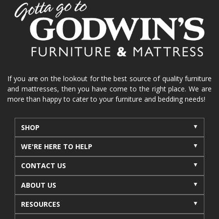
home organization
functional furniture
La-Z-Boy sofa
loveseat
La-Z-Boy sectional
recliners near me
reclining sofa
reclining furniture
power reclining furniture
furniture near me
Home Furnishings
sofas
If you are on the lookout for the best source of quality furniture
and mattresses, then you have come to the right place. We are
leather furniture
accessories
accent pieces
more than happy to cater to your furniture and bedding needs!
rocking recliner
indoor furniture
seasonal furniture
coffee table
sideboard
SHOP
mattresses near me
Mid-Michigan mattress
WE'RE HERE TO HELP
summer furniture
light-colored furniture
CONTACT US
sectionals
cottage decor
cabin furniture
ABOUT US
cottage furniture
rustic furniture
dining sets
RESOURCES
solid wood furniture
Michigan decor
lamps