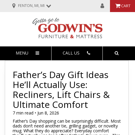
FENTON, MI, MI
CART
MENU
CALL US
Father’s Day Gift Ideas
He’ll Actually Use:
Recliners, Lift Chairs &
Ultimate Comfort
7 min read • Jun 8, 2026
Father’s Day shopping can be surprisingly difficult. Most
dads don’t need another tie, grilling gadget, or novelty
mug. What they do appreciate? Everyday comfort