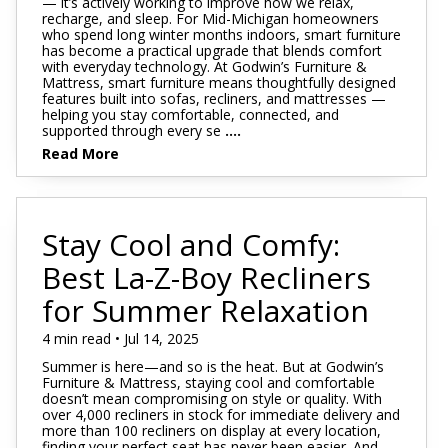
— it’s actively working to improve how we relax,
recharge, and sleep. For Mid-Michigan homeowners
who spend long winter months indoors, smart furniture
has become a practical upgrade that blends comfort
with everyday technology. At Godwin’s Furniture &
Mattress, smart furniture means thoughtfully designed
features built into sofas, recliners, and mattresses —
helping you stay comfortable, connected, and
supported through every se
....
Read More
Stay Cool and Comfy:
Best La-Z-Boy Recliners
for Summer Relaxation
4 min read • Jul 14, 2025
Summer is here—and so is the heat. But at Godwin’s
Furniture & Mattress, staying cool and comfortable
doesn’t mean compromising on style or quality. With
over 4,000 recliners in stock for immediate delivery and
more than 100 recliners on display at every location,
finding your perfect seat has never been easier. And