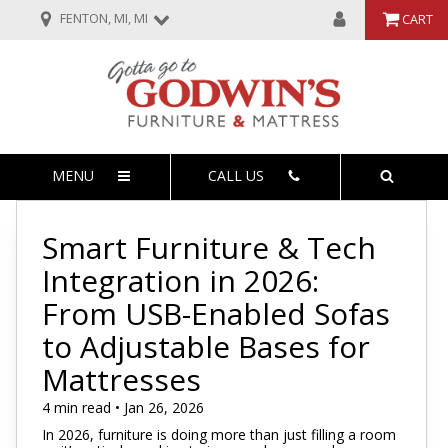
FENTON, MI, MI
CART
MENU
CALL US
Smart Furniture & Tech
Integration in 2026:
From USB-Enabled Sofas
to Adjustable Bases for
Mattresses
4 min read • Jan 26, 2026
In 2026, furniture is doing more than just filling a room