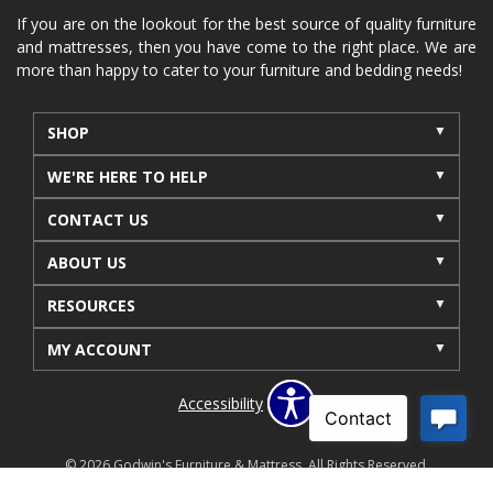
furniture near me
Home Furnishings
sofas
If you are on the lookout for the best source of quality furniture
and mattresses, then you have come to the right place. We are
leather furniture
accessories
accent pieces
more than happy to cater to your furniture and bedding needs!
rocking recliner
indoor furniture
seasonal furniture
coffee table
sideboard
SHOP
mattresses near me
Mid-Michigan mattress
WE'RE HERE TO HELP
summer furniture
light-colored furniture
CONTACT US
sectionals
cottage decor
cabin furniture
ABOUT US
cottage furniture
rustic furniture
dining sets
RESOURCES
solid wood furniture
Michigan decor
lamps
wall art
wall decor
reclining sectional
MY ACCOUNT
recliner near me
furniture delivery
Accessibility
bedroom furniture near me
decorating bedrooms
style bedrooms
modern bedrooms
fall living room
© 2026 Godwin's Furniture & Mattress. All Rights Reserved.
Privacy Policy
Site Map
Offers & Details*
fall decor
fall decorations
living room decor