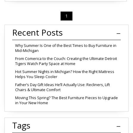
1
Recent Posts
Why Summer Is One of the Best Times to Buy Furniture in
Mid-Michigan
From Comerica to the Couch: Creating the Ultimate Detroit
Tigers Watch Party Space at Home
Hot Summer Nights in Michigan? How the Right Mattress
Helps You Sleep Cooler
Father’s Day Gift Ideas He’ll Actually Use: Recliners, Lift
Chairs & Ultimate Comfort
Moving This Spring? The Best Furniture Pieces to Upgrade
in Your New Home
Tags