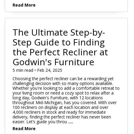
Read More
The Ultimate Step-by-
Step Guide to Finding
the Perfect Recliner at
Godwin's Furniture
5 min read • Feb 24, 2025
Choosing the perfect recliner can be a rewarding yet
challenging decision with so many options available.
Whether you're looking to add a comfortable retreat to
your living room or need a cozy spot to relax after a
long day, Godwin's Furniture, with 12 locations
throughout Mid-Michigan, has you covered. With over
100 recliners on display at each location and over
4,000 recliners in stock and ready for immediate
delivery, finding the perfect recliner has never been
easier. Let’s guide you throu
....
Read More