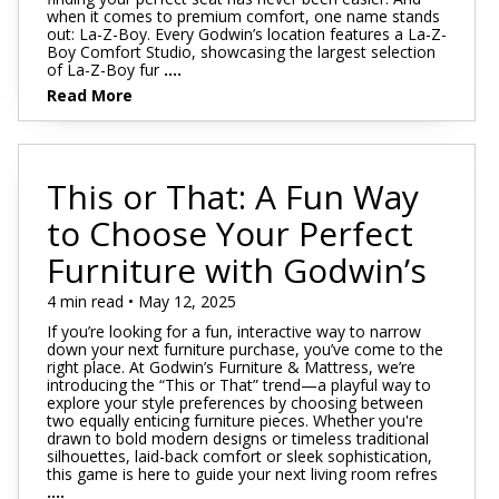
when it comes to premium comfort, one name stands
out: La-Z-Boy. Every Godwin’s location features a La-Z-
Boy Comfort Studio, showcasing the largest selection
of La-Z-Boy fur
....
Read More
This or That: A Fun Way
to Choose Your Perfect
Furniture with Godwin’s
4 min read • May 12, 2025
If you’re looking for a fun, interactive way to narrow
down your next furniture purchase, you’ve come to the
right place. At Godwin’s Furniture & Mattress, we’re
introducing the “This or That” trend—a playful way to
explore your style preferences by choosing between
two equally enticing furniture pieces. Whether you're
drawn to bold modern designs or timeless traditional
silhouettes, laid-back comfort or sleek sophistication,
this game is here to guide your next living room refres
....