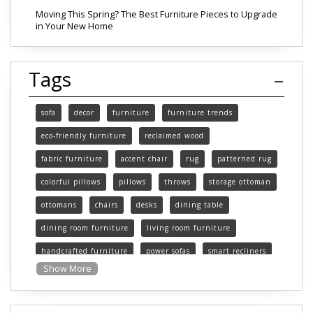
Moving This Spring? The Best Furniture Pieces to Upgrade
in Your New Home
Tags
sofa
decor
furniture
furniture trends
eco-friendly furniture
reclaimed wood
fabric furniture
accent chair
rug
patterned rug
colorful pillows
pillows
throws
storage ottoman
ottomans
chairs
desks
dining table
dining room furniture
living room furniture
handcrafted furniture
power sofas
smart recliners
Show More
Michigan
Michigan furniture
mattress
mattresses
affordable mattress