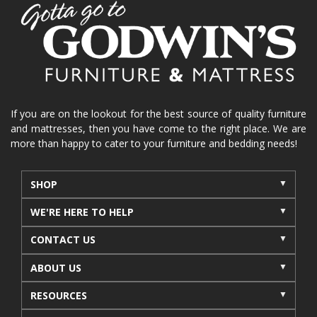
home organization
functional furniture
La-Z-Boy sofa
loveseat
La-Z-Boy sectional
recliners near me
reclining sofa
reclining furniture
power reclining furniture
furniture near me
Home Furnishings
sofas
If you are on the lookout for the best source of quality furniture
and mattresses, then you have come to the right place. We are
leather furniture
accessories
accent pieces
more than happy to cater to your furniture and bedding needs!
rocking recliner
indoor furniture
seasonal furniture
coffee table
sideboard
SHOP
mattresses near me
Mid-Michigan mattress
WE'RE HERE TO HELP
summer furniture
light-colored furniture
CONTACT US
sectionals
cottage decor
cabin furniture
ABOUT US
cottage furniture
rustic furniture
dining sets
RESOURCES
solid wood furniture
Michigan decor
lamps