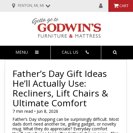
FENTON, MI, MI
CART
MENU
CALL US
Father’s Day Gift Ideas
He’ll Actually Use:
Recliners, Lift Chairs &
Ultimate Comfort
7 min read • Jun 8, 2026
Father’s Day shopping can be surprisingly difficult. Most
dads don’t need another tie, grilling gadget, or novelty
mug. What they do appreciate? Everyday comfort