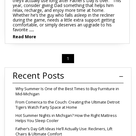
they’ll actually use long after Father’s Day is over. This
year, consider giving Dad something that helps him
relax, recharge, and enjoy more time at home.
Whether he’s the guy who falls asleep in the recliner
during the game, needs a little extra support getting
comfortable, or simply deserves an upgrade to his
favorite
....
Read More
1
Recent Posts
Why Summer Is One of the Best Times to Buy Furniture in
Mid-Michigan
From Comerica to the Couch: Creating the Ultimate Detroit
Tigers Watch Party Space at Home
Hot Summer Nights in Michigan? How the Right Mattress
Helps You Sleep Cooler
Father’s Day Gift Ideas He’ll Actually Use: Recliners, Lift
Chairs & Ultimate Comfort