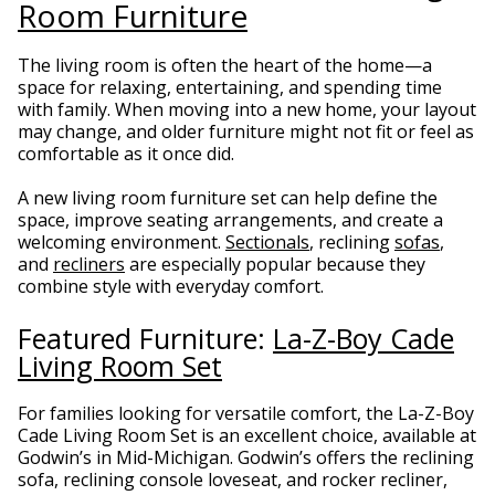
Room Furniture
The living room is often the heart of the home—a
space for relaxing, entertaining, and spending time
with family. When moving into a new home, your layout
may change, and older furniture might not fit or feel as
comfortable as it once did.
A new living room furniture set can help define the
space, improve seating arrangements, and create a
welcoming environment.
Sectionals
, reclining
sofas
,
and
recliners
are especially popular because they
combine style with everyday comfort.
Featured Furniture:
La-Z-Boy Cade
Living Room Set
For families looking for versatile comfort, the La-Z-Boy
Cade Living Room Set is an excellent choice, available at
Godwin’s in Mid-Michigan. Godwin’s offers the reclining
sofa, reclining console loveseat, and rocker recliner,