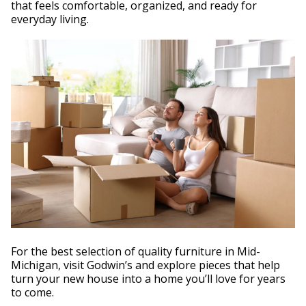
that feels comfortable, organized, and ready for
everyday living.
For the best selection of quality furniture in Mid-
Michigan, visit Godwin’s and explore pieces that help
turn your new house into a home you’ll love for years
to come.