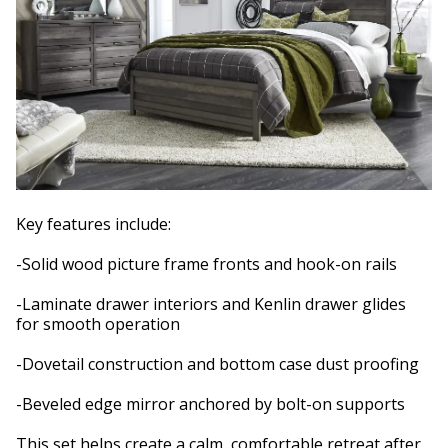
Key features include:
-Solid wood picture frame fronts and hook-on rails
-Laminate drawer interiors and Kenlin drawer glides
for smooth operation
-Dovetail construction and bottom case dust proofing
-Beveled edge mirror anchored by bolt-on supports
This set helps create a calm, comfortable retreat after