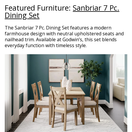
Featured Furniture:
Sanbriar 7 Pc.
Dining Set
The Sanbriar 7 Pc. Dining Set features a modern
farmhouse design with neutral upholstered seats and
nailhead trim. Available at Godwin’s, this set blends
everyday function with timeless style.