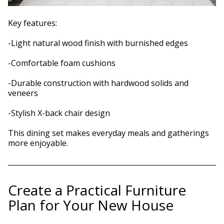
Key features:
-Light natural wood finish with burnished edges
-Comfortable foam cushions
-Durable construction with hardwood solids and
veneers
-Stylish X-back chair design
This dining set makes everyday meals and gatherings
more enjoyable.
Create a Practical Furniture
Plan for Your New House