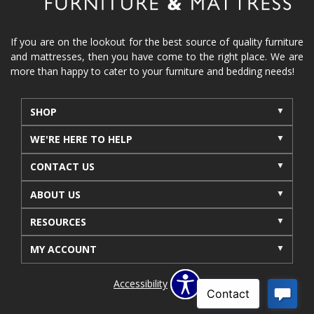
reclining furniture
power reclining furniture
furniture near me
Home Furnishings
sofas
If you are on the lookout for the best source of quality furniture
and mattresses, then you have come to the right place. We are
leather furniture
accessories
accent pieces
more than happy to cater to your furniture and bedding needs!
rocking recliner
indoor furniture
seasonal furniture
coffee table
sideboard
SHOP
mattresses near me
Mid-Michigan mattress
WE'RE HERE TO HELP
summer furniture
light-colored furniture
CONTACT US
sectionals
cottage decor
cabin furniture
ABOUT US
cottage furniture
rustic furniture
dining sets
RESOURCES
solid wood furniture
Michigan decor
lamps
wall art
wall decor
reclining sectional
MY ACCOUNT
recliner near me
furniture delivery
Accessibility
bedroom furniture near me
decorating bedrooms