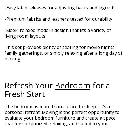
-Easy latch releases for adjusting backs and legrests
-Premium fabrics and leathers tested for durability
-Sleek, relaxed modern design that fits a variety of
living room layouts
This set provides plenty of seating for movie nights,
family gatherings, or simply relaxing after a long day of
moving.
Refresh Your
Bedroom
for a
Fresh Start
The bedroom is more than a place to sleep—it’s a
personal retreat. Moving is the perfect opportunity to
evaluate your bedroom furniture and create a space
that feels organized, relaxing, and suited to your