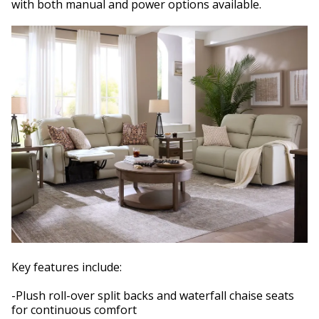
with both manual and power options available.
Key features include:
-Plush roll-over split backs and waterfall chaise seats
for continuous comfort