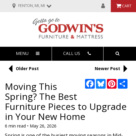
FENTON, MI, MI
CART
MENU
CALL US
Older Post
Newer Post
Facebook
Bluesky
Pinterest
Sha
Moving This
Spring? The Best
Furniture Pieces to Upgrade
in Your New Home
6 min read • May 26, 2026
Spring is one of the busiest moving seasons in Mid-