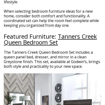
lifestyle.
When selecting bedroom furniture ideas for a new
home, consider both comfort and functionality. A
coordinated set can help the room feel complete while
keeping you organized from day one.
Featured Furniture:
Tanners Creek
Queen Bedroom Set
The Tanners Creek Queen Bedroom Set includes a
queen panel bed, dresser, and mirror in a clean
Greystone finish. This set, available at Godwin’s, brings
both style and practicality to your new space.