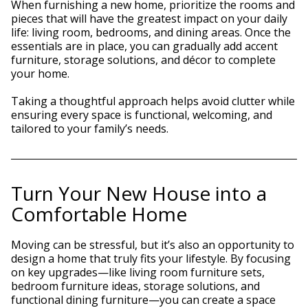
When furnishing a new home, prioritize the rooms and
pieces that will have the greatest impact on your daily
life: living room, bedrooms, and dining areas. Once the
essentials are in place, you can gradually add accent
furniture, storage solutions, and décor to complete
your home.
Taking a thoughtful approach helps avoid clutter while
ensuring every space is functional, welcoming, and
tailored to your family’s needs.
Turn Your New House into a
Comfortable Home
Moving can be stressful, but it’s also an opportunity to
design a home that truly fits your lifestyle. By focusing
on key upgrades—like living room furniture sets,
bedroom furniture ideas, storage solutions, and
functional dining furniture—you can create a space