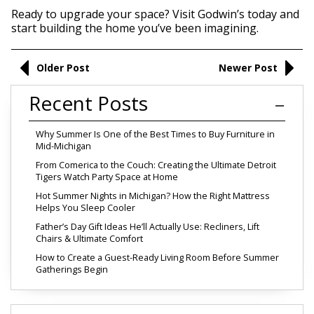
Ready to upgrade your space? Visit Godwin’s today and
start building the home you’ve been imagining.
Older Post
Newer Post
Recent Posts
Why Summer Is One of the Best Times to Buy Furniture in
Mid-Michigan
From Comerica to the Couch: Creating the Ultimate Detroit
Tigers Watch Party Space at Home
Hot Summer Nights in Michigan? How the Right Mattress
Helps You Sleep Cooler
Father’s Day Gift Ideas He’ll Actually Use: Recliners, Lift
Chairs & Ultimate Comfort
How to Create a Guest-Ready Living Room Before Summer
Gatherings Begin