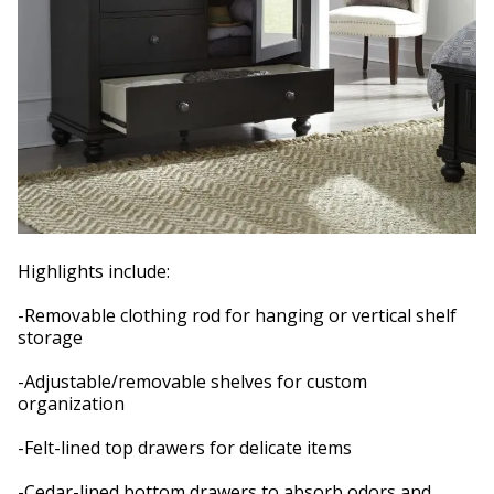
Highlights include:
-Removable clothing rod for hanging or vertical shelf
storage
-Adjustable/removable shelves for custom
organization
-Felt-lined top drawers for delicate items
-Cedar-lined bottom drawers to absorb odors and