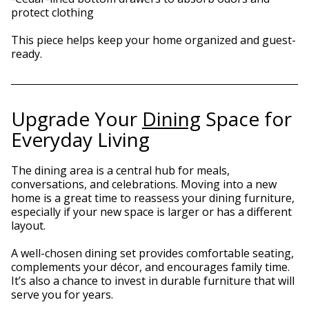
protect clothing
This piece helps keep your home organized and guest-
ready.
Upgrade Your
Dining
Space for
Everyday Living
The dining area is a central hub for meals,
conversations, and celebrations. Moving into a new
home is a great time to reassess your dining furniture,
especially if your new space is larger or has a different
layout.
A well-chosen dining set provides comfortable seating,
complements your décor, and encourages family time.
It’s also a chance to invest in durable furniture that will
serve you for years.