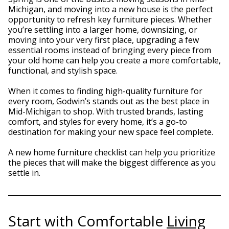
Michigan, and moving into a new house is the perfect
opportunity to refresh key furniture pieces. Whether
you’re settling into a larger home, downsizing, or
moving into your very first place, upgrading a few
essential rooms instead of bringing every piece from
your old home can help you create a more comfortable,
functional, and stylish space.
When it comes to finding high-quality furniture for
every room, Godwin’s stands out as the best place in
Mid-Michigan to shop. With trusted brands, lasting
comfort, and styles for every home, it’s a go-to
destination for making your new space feel complete.
A new home furniture checklist can help you prioritize
the pieces that will make the biggest difference as you
settle in.
Start with Comfortable
Living