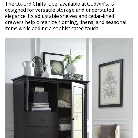
The Oxford Chiffarobe, available at Godwin’s, is
designed for versatile storage and understated
elegance. Its adjustable shelves and cedar-lined
drawers help organize clothing, linens, and seasonal
items while adding a sophisticated touch.