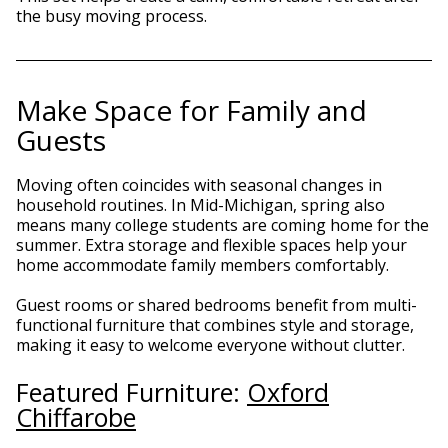
the busy moving process.
Make Space for Family and
Guests
Moving often coincides with seasonal changes in
household routines. In Mid-Michigan, spring also
means many college students are coming home for the
summer. Extra storage and flexible spaces help your
home accommodate family members comfortably.
Guest rooms or shared bedrooms benefit from multi-
functional furniture that combines style and storage,
making it easy to welcome everyone without clutter.
Featured Furniture:
Oxford
Chiffarobe