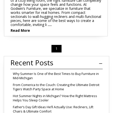
of a cozy living room, the right furniture can completely
change how your space feels and functions. At
Godwin’s Furniture, we specialize in furniture that
works smarter for real homes. From compact
sectionals to wall-hugging recliners and multi-functional
pieces, here are some of the best ways to create a
comfortable, inviting li
....
Read More
1
Recent Posts
Why Summer Is One of the Best Times to Buy Furniture in
Mid-Michigan
From Comerica to the Couch: Creating the Ultimate Detroit
Tigers Watch Party Space at Home
Hot Summer Nights in Michigan? How the Right Mattress
Helps You Sleep Cooler
Father’s Day Gift Ideas He’ll Actually Use: Recliners, Lift
Chairs & Ultimate Comfort