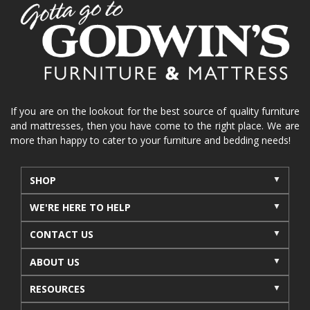
home organization
functional furniture
La-Z-Boy sofa
loveseat
La-Z-Boy sectional
recliners near me
reclining sofa
reclining furniture
power reclining furniture
furniture near me
Home Furnishings
sofas
If you are on the lookout for the best source of quality furniture
and mattresses, then you have come to the right place. We are
leather furniture
accessories
accent pieces
more than happy to cater to your furniture and bedding needs!
rocking recliner
indoor furniture
seasonal furniture
coffee table
sideboard
SHOP
mattresses near me
Mid-Michigan mattress
WE'RE HERE TO HELP
summer furniture
light-colored furniture
CONTACT US
sectionals
cottage decor
cabin furniture
ABOUT US
cottage furniture
rustic furniture
dining sets
RESOURCES
solid wood furniture
Michigan decor
lamps