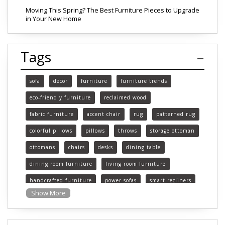
Moving This Spring? The Best Furniture Pieces to Upgrade
in Your New Home
Tags
sofa
decor
furniture
furniture trends
eco-friendly furniture
reclaimed wood
fabric furniture
accent chair
rug
patterned rug
colorful pillows
pillows
throws
storage ottoman
ottomans
chairs
desks
dining table
dining room furniture
living room furniture
handcrafted furniture
power sofas
smart recliners
Show More
Michigan
Michigan furniture
mattress
mattresses
affordable mattress