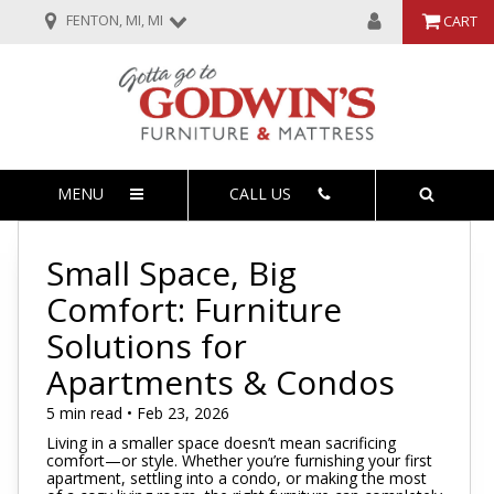
FENTON, MI, MI
CART
MENU
CALL US
Small Space, Big
Comfort: Furniture
Solutions for
Apartments & Condos
5 min read • Feb 23, 2026
Living in a smaller space doesn’t mean sacrificing
comfort—or style. Whether you’re furnishing your first
apartment, settling into a condo, or making the most