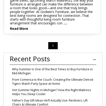
game (hello, upcoming March Madness), the way your
furniture is arranged can make the difference between
a room that looks good—and one that truly brings
people together. At Godwin’s Furniture, we believe the
best living rooms are designed for connection. That
starts with thoughtful living room furniture
arrangement that encourages con
....
Read More
1
Recent Posts
Why Summer Is One of the Best Times to Buy Furniture in
Mid-Michigan
From Comerica to the Couch: Creating the Ultimate Detroit
Tigers Watch Party Space at Home
Hot Summer Nights in Michigan? How the Right Mattress
Helps You Sleep Cooler
Father’s Day Gift Ideas He’ll Actually Use: Recliners, Lift
Chairs & Ultimate Comfort