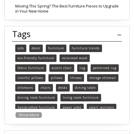
Moving This Spring? The Best Furniture Pieces to Upgrade
in Your New Home
Tags
sofa
decor
furniture
furniture trends
eco-friendly furniture
reclaimed wood
fabric furniture
accent chair
rug
patterned rug
colorful pillows
pillows
throws
storage ottoman
ottomans
chairs
desks
dining table
dining room furniture
living room furniture
handcrafted furniture
power sofas
smart recliners
Show More
Michigan
Michigan furniture
mattress
mattresses
affordable mattress