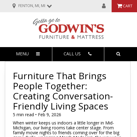
FENTON, MI, MI
CART
MENU
CALL US
Furniture That Brings
People Together:
Creating Conversation-
Friendly Living Spaces
5 min read • Feb 9, 2026
When winter keeps us indoors a little longer in Mid-
Michigan, our living rooms take center stage. From
family movie nights to friends coming over for the big