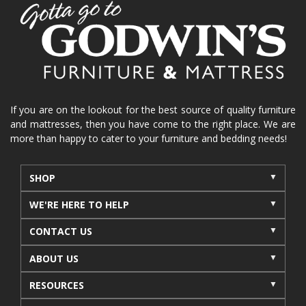
home organization
functional furniture
La-Z-Boy sofa
loveseat
La-Z-Boy sectional
recliners near me
reclining sofa
reclining furniture
power reclining furniture
furniture near me
Home Furnishings
sofas
If you are on the lookout for the best source of quality furniture
and mattresses, then you have come to the right place. We are
leather furniture
accessories
accent pieces
more than happy to cater to your furniture and bedding needs!
rocking recliner
indoor furniture
seasonal furniture
coffee table
sideboard
SHOP
mattresses near me
Mid-Michigan mattress
WE'RE HERE TO HELP
summer furniture
light-colored furniture
CONTACT US
sectionals
cottage decor
cabin furniture
ABOUT US
cottage furniture
rustic furniture
dining sets
RESOURCES
solid wood furniture
Michigan decor
lamps