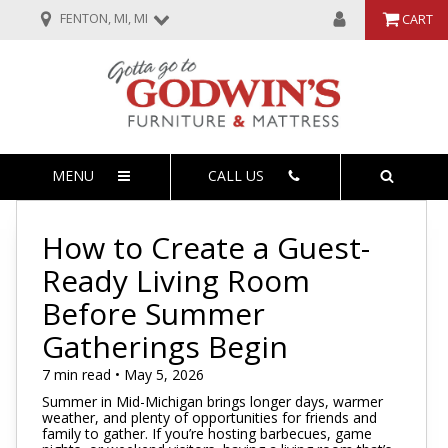
FENTON, MI, MI
CART
MENU
CALL US
How to Create a Guest-
Ready Living Room
Before Summer
Gatherings Begin
7 min read • May 5, 2026
Summer in Mid-Michigan brings longer days, warmer
weather, and plenty of opportunities for friends and
family to gather. If you’re hosting barbecues, game