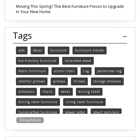
Moving This Spring? The Best Furniture Pieces to Upgrade
in Your New Home
Tags
sofa
decor
furniture
furniture trends
eco-friendly furniture
reclaimed wood
fabric furniture
accent chair
rug
patterned rug
colorful pillows
pillows
throws
storage ottoman
ottomans
chairs
desks
dining table
dining room furniture
living room furniture
handcrafted furniture
power sofas
smart recliners
Show More
Michigan
Michigan furniture
mattress
mattresses
affordable mattress