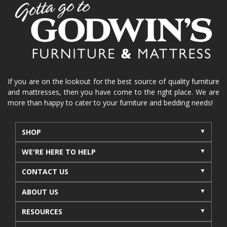
home organization
functional furniture
La-Z-Boy sofa
loveseat
La-Z-Boy sectional
recliners near me
reclining sofa
reclining furniture
power reclining furniture
furniture near me
Home Furnishings
sofas
If you are on the lookout for the best source of quality furniture
and mattresses, then you have come to the right place. We are
leather furniture
accessories
accent pieces
more than happy to cater to your furniture and bedding needs!
rocking recliner
indoor furniture
seasonal furniture
coffee table
sideboard
SHOP
mattresses near me
Mid-Michigan mattress
WE'RE HERE TO HELP
summer furniture
light-colored furniture
CONTACT US
sectionals
cottage decor
cabin furniture
ABOUT US
cottage furniture
rustic furniture
dining sets
RESOURCES
solid wood furniture
Michigan decor
lamps