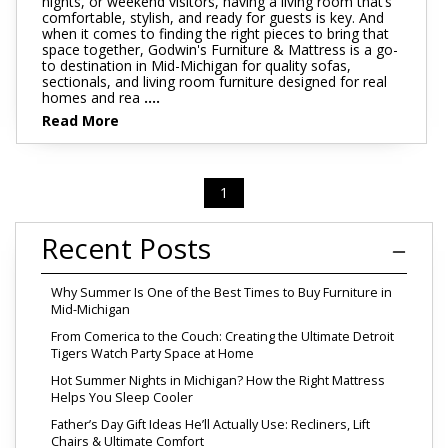
nights, or weekend visitors, having a living room that’s
comfortable, stylish, and ready for guests is key. And
when it comes to finding the right pieces to bring that
space together, Godwin's Furniture & Mattress is a go-
to destination in Mid-Michigan for quality sofas,
sectionals, and living room furniture designed for real
homes and rea
....
Read More
1
Recent Posts
Why Summer Is One of the Best Times to Buy Furniture in
Mid-Michigan
From Comerica to the Couch: Creating the Ultimate Detroit
Tigers Watch Party Space at Home
Hot Summer Nights in Michigan? How the Right Mattress
Helps You Sleep Cooler
Father’s Day Gift Ideas He’ll Actually Use: Recliners, Lift
Chairs & Ultimate Comfort