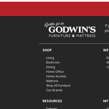
If
pl
SHOP
WE'
Living
R
Bedroom
M
Dining
G
Home Office
Home Accents
Mattress
Shop All Furniture
Our Brands
RESOURCES
MY
Delivery
S