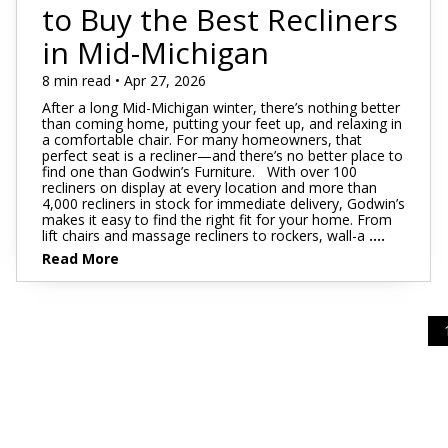
Footstools
Full
to Buy the Best Recliners
Recliners
Bar Stools
Dressers & Chests
Rugs
Storage
Kids Dr
Bed Frames
in Mid-Michigan
Lift Chairs
Twin XL
Chairs
Clocks
TV Stan
Bedding
Motion Furniture
Twin
8 min read • Apr 27, 2026
Art & Wall Decor
Occasion
After a long Mid-Michigan winter, there’s nothing better
Pillows
than coming home, putting your feet up, and relaxing in
Mattress Bases
Entry & Hallway
Fireplace
a comfortable chair. For many homeowners, that
perfect seat is a recliner—and there’s no better place to
Sheet Sets
Foundations & Box
find one than Godwin’s Furniture. With over 100
Benches
Springs
recliners on display at every location and more than
Pillow Protectors
4,000 recliners in stock for immediate delivery, Godwin’s
Hall Trees & Coat Racks
makes it easy to find the right fit for your home. From
Adjustable Bases
lift chairs and massage recliners to rockers, wall-a
....
Bed Frames
Read More