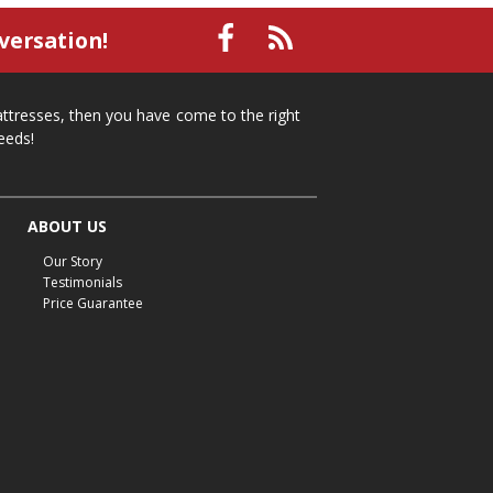
small recliner
affordable recliner
versation!
Mid-Michigan furniture
affordable furniture
spring cleaning
stylish furniture
mattresses, then you have come to the right
home organization
functional furniture
eeds!
La-Z-Boy sofa
loveseat
La-Z-Boy sectional
recliners near me
reclining sofa
reclining furniture
ABOUT US
power reclining furniture
furniture near me
Our Story
Home Furnishings
sofas
leather furniture
Testimonials
Price Guarantee
accessories
accent pieces
rocking recliner
indoor furniture
seasonal furniture
coffee table
sideboard
mattresses near me
Mid-Michigan mattress
summer furniture
light-colored furniture
sectionals
cottage decor