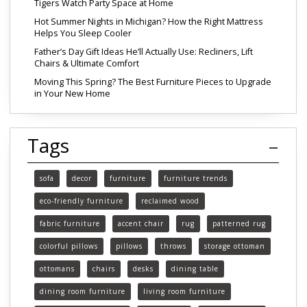
Tigers Watch Party Space at Home
Hot Summer Nights in Michigan? How the Right Mattress
Helps You Sleep Cooler
Father’s Day Gift Ideas He’ll Actually Use: Recliners, Lift
Chairs & Ultimate Comfort
Moving This Spring? The Best Furniture Pieces to Upgrade
in Your New Home
Tags
sofa
decor
furniture
furniture trends
eco-friendly furniture
reclaimed wood
fabric furniture
accent chair
rug
patterned rug
colorful pillows
pillows
throws
storage ottoman
ottomans
chairs
desks
dining table
dining room furniture
living room furniture