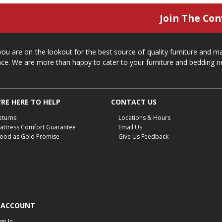
Join The Con
 you are on the lookout for the best source of quality furniture and 
ace. We are more than happy to cater to your furniture and bedding n
RE HERE TO HELP
CONTACT US
eturns
Locations & Hours
attress Comfort Guarantee
Email Us
ood as Gold Promise
Give Us Feedback
 ACCOUNT
ign In