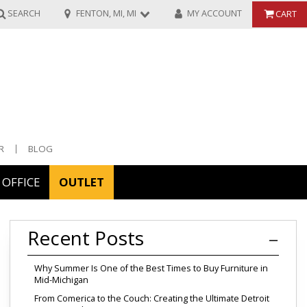
SEARCH
FENTON, MI, MI
MY ACCOUNT
CART
R
BLOG
OFFICE
OUTLET
ories
Recent Posts
ors
Why Summer Is One of the Best Times to Buy Furniture in
Mid-Michigan
From Comerica to the Couch: Creating the Ultimate Detroit