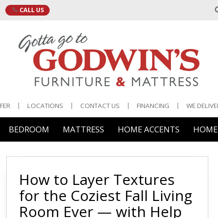
CALL US
•
FER
LOCATIONS
CONTACT US
FINANCING
WE DELIVE
BEDROOM
MATTRESS
HOME ACCENTS
HOME 
 & Storage
e & Display
edroom Furniture
ng & Organization
e
Brands
Mattress Access
Bedgear
Mattress Protect
 Cocktail Tables
ar Carts
ds
g & Fans
es
How to Layer Textures
Malouf
Pillow Protectors
ide Tables
& Buffets
adboards
s
for the Coziest Fall Living
Serta
Pillows
Room Ever — with Help
 & Sofa Tables
& Cabinets
ghtstands