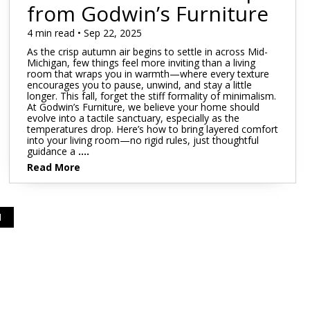
Mattress 1st
Sheet Sets
from Godwin’s Furniture
 Cabinets & Chests
essers & Chests
4 min read • Sep 22, 2025
ds & Entertainment Centers
As the crisp autumn air begins to settle in across Mid-
al Table Sets
Michigan, few things feel more inviting than a living
room that wraps you in warmth—where every texture
encourages you to pause, unwind, and stay a little
s
longer. This fall, forget the stiff formality of minimalism.
At Godwin’s Furniture, we believe your home should
SUPPORT REPORT
evolve into a tactile sanctuary, especially as the
temperatures drop. Here’s how to bring layered comfort
into your living room—no rigid rules, just thoughtful
guidance a
....
SHOP ALL MATTRESSES
Read More
1