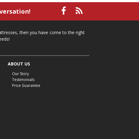
small recliner
affordable recliner
versation!
Mid-Michigan furniture
affordable furniture
spring cleaning
stylish furniture
mattresses, then you have come to the right
home organization
functional furniture
eeds!
La-Z-Boy sofa
loveseat
La-Z-Boy sectional
recliners near me
reclining sofa
reclining furniture
ABOUT US
power reclining furniture
furniture near me
Our Story
Home Furnishings
sofas
leather furniture
Testimonials
Price Guarantee
accessories
accent pieces
rocking recliner
indoor furniture
seasonal furniture
coffee table
sideboard
mattresses near me
Mid-Michigan mattress
summer furniture
light-colored furniture
sectionals
cottage decor