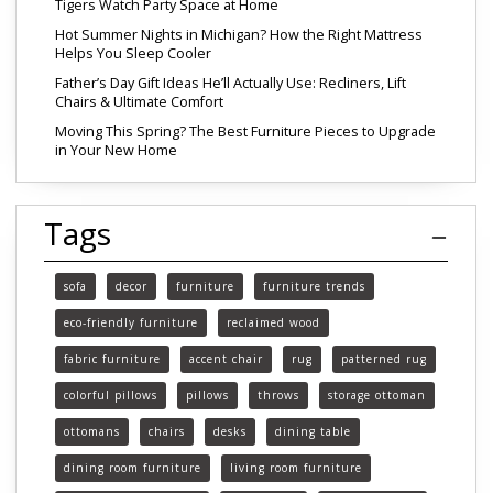
Tigers Watch Party Space at Home
Hot Summer Nights in Michigan? How the Right Mattress
Helps You Sleep Cooler
Father’s Day Gift Ideas He’ll Actually Use: Recliners, Lift
Chairs & Ultimate Comfort
Moving This Spring? The Best Furniture Pieces to Upgrade
in Your New Home
Tags
sofa
decor
furniture
furniture trends
eco-friendly furniture
reclaimed wood
fabric furniture
accent chair
rug
patterned rug
colorful pillows
pillows
throws
storage ottoman
ottomans
chairs
desks
dining table
dining room furniture
living room furniture