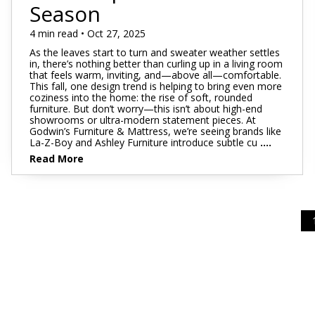
Footstools
Full
Season
Recliners
Bar Stools
Dressers & Chests
Rugs
Storage
Kids Dr
Bed Frames
Lift Chairs
Twin XL
4 min read • Oct 27, 2025
Chairs
Clocks
TV Stan
Bedding
As the leaves start to turn and sweater weather settles
Motion Furniture
Twin
Art & Wall Decor
Occasion
in, there’s nothing better than curling up in a living room
that feels warm, inviting, and—above all—comfortable.
Pillows
This fall, one design trend is helping to bring even more
Mattress Bases
Entry & Hallway
Fireplace
coziness into the home: the rise of soft, rounded
furniture. But don’t worry—this isn’t about high-end
Sheet Sets
Foundations & Box
showrooms or ultra-modern statement pieces. At
Benches
Springs
Godwin’s Furniture & Mattress, we’re seeing brands like
Pillow Protectors
La-Z-Boy and Ashley Furniture introduce subtle cu
....
Hall Trees & Coat Racks
Adjustable Bases
Read More
Bed Frames