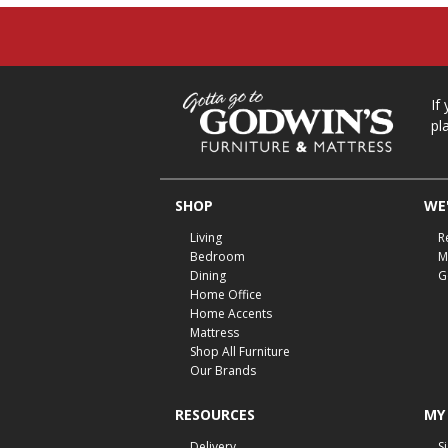
If
pl
SHOP
WE'
Living
R
Bedroom
M
Dining
G
Home Office
Home Accents
Mattress
Shop All Furniture
Our Brands
RESOURCES
MY
Delivery
S