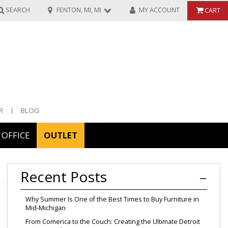
SEARCH
FENTON, MI, MI
MY ACCOUNT
CART
R
BLOG
OFFICE
OUTLET
ories
Recent Posts
ors
Why Summer Is One of the Best Times to Buy Furniture in
Mid-Michigan
From Comerica to the Couch: Creating the Ultimate Detroit