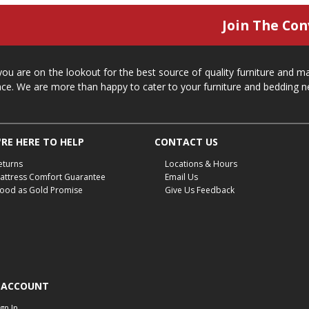
Join The Con
 you are on the lookout for the best source of quality furniture and 
ace. We are more than happy to cater to your furniture and bedding n
RE HERE TO HELP
CONTACT US
eturns
Locations & Hours
attress Comfort Guarantee
Email Us
ood as Gold Promise
Give Us Feedback
 ACCOUNT
ign In