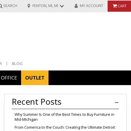
SEARCH
FENTON, MI, MI
MY ACCOUNT
CART
R
BLOG
OFFICE
OUTLET
ories
Recent Posts
ors
Why Summer Is One of the Best Times to Buy Furniture in
Mid-Michigan
From Comerica to the Couch: Creating the Ultimate Detroit