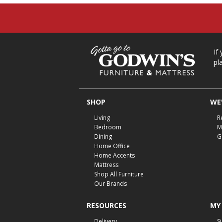
If
pl
SHOP
WE'
Living
R
Bedroom
M
Dining
G
Home Office
Home Accents
Mattress
Shop All Furniture
Our Brands
RESOURCES
MY
Delivery
S