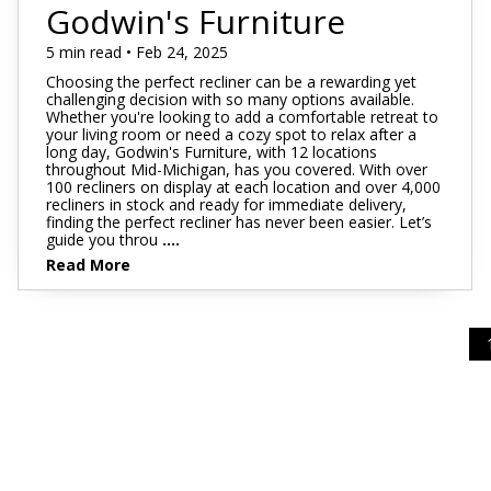
Footstools
Full
Godwin's Furniture
Recliners
Bar Stools
Dressers & Chests
Rugs
Storage
Kids Dr
Bed Frames
Lift Chairs
Twin XL
5 min read • Feb 24, 2025
Chairs
Clocks
TV Stan
Bedding
Choosing the perfect recliner can be a rewarding yet
Motion Furniture
Twin
Art & Wall Decor
Occasion
challenging decision with so many options available.
Whether you're looking to add a comfortable retreat to
Pillows
your living room or need a cozy spot to relax after a
Mattress Bases
Entry & Hallway
Fireplace
long day, Godwin's Furniture, with 12 locations
throughout Mid-Michigan, has you covered. With over
Sheet Sets
Foundations & Box
100 recliners on display at each location and over 4,000
Benches
Springs
recliners in stock and ready for immediate delivery,
Pillow Protectors
finding the perfect recliner has never been easier. Let’s
Hall Trees & Coat Racks
guide you throu
....
Adjustable Bases
Read More
Bed Frames