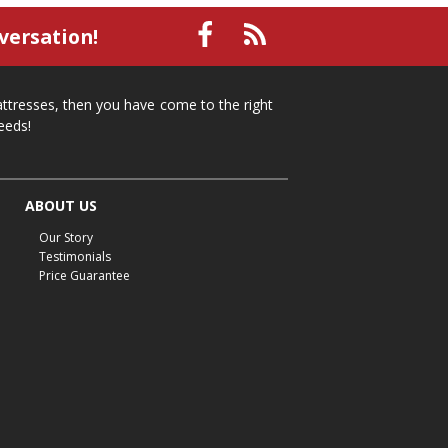
small recliner
affordable recliner
versation!
Mid-Michigan furniture
affordable furniture
spring cleaning
stylish furniture
mattresses, then you have come to the right
home organization
functional furniture
eeds!
La-Z-Boy sofa
loveseat
La-Z-Boy sectional
recliners near me
reclining sofa
reclining furniture
ABOUT US
power reclining furniture
furniture near me
Our Story
Home Furnishings
sofas
leather furniture
Testimonials
Price Guarantee
accessories
accent pieces
rocking recliner
indoor furniture
seasonal furniture
coffee table
sideboard
mattresses near me
Mid-Michigan mattress
summer furniture
light-colored furniture
sectionals
cottage decor