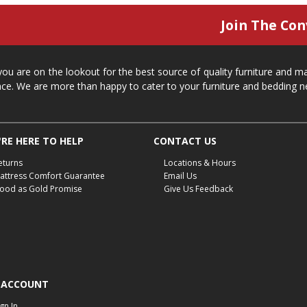
Join The Con
 you are on the lookout for the best source of quality furniture and 
ace. We are more than happy to cater to your furniture and bedding n
RE HERE TO HELP
CONTACT US
eturns
Locations & Hours
attress Comfort Guarantee
Email Us
ood as Gold Promise
Give Us Feedback
 ACCOUNT
ign In