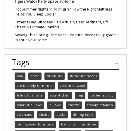
Tigers Watch Party Space at Home
Hot Summer Nights in Michigan? How the Right Mattress
Helps You Sleep Cooler
Father’s Day Gift Ideas He’ll Actually Use: Recliners, Lift
Chairs & Ultimate Comfort
Moving This Spring? The Best Furniture Pieces to Upgrade
in Your New Home
Tags
sofa
decor
furniture
furniture trends
eco-friendly furniture
reclaimed wood
fabric furniture
accent chair
rug
patterned rug
colorful pillows
pillows
throws
storage ottoman
ottomans
chairs
desks
dining table
dining room furniture
living room furniture