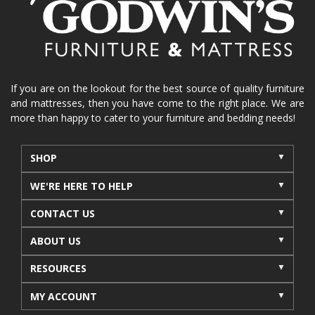
La-Z-Boy sofa
loveseat
La-Z-Boy sectional
recliners near me
reclining sofa
reclining furniture
power reclining furniture
furniture near me
Home Furnishings
sofas
If you are on the lookout for the best source of quality furniture
and mattresses, then you have come to the right place. We are
leather furniture
accessories
accent pieces
more than happy to cater to your furniture and bedding needs!
rocking recliner
indoor furniture
seasonal furniture
coffee table
sideboard
SHOP
mattresses near me
Mid-Michigan mattress
WE'RE HERE TO HELP
summer furniture
light-colored furniture
CONTACT US
sectionals
cottage decor
cabin furniture
ABOUT US
cottage furniture
rustic furniture
dining sets
RESOURCES
solid wood furniture
Michigan decor
lamps
wall art
wall decor
reclining sectional
MY ACCOUNT