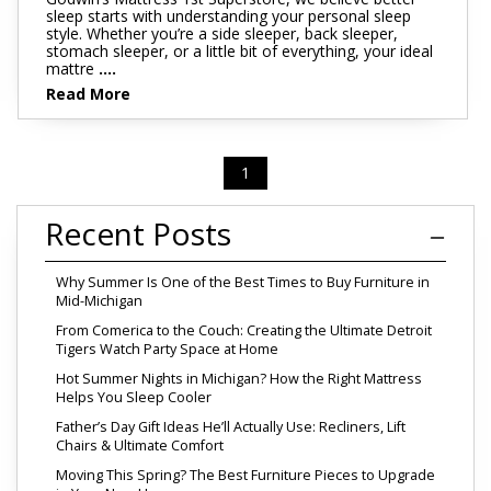
sleep starts with understanding your personal sleep
style. Whether you’re a side sleeper, back sleeper,
stomach sleeper, or a little bit of everything, your ideal
mattre
....
Read More
1
Recent Posts
Why Summer Is One of the Best Times to Buy Furniture in
Mid-Michigan
From Comerica to the Couch: Creating the Ultimate Detroit
Tigers Watch Party Space at Home
Hot Summer Nights in Michigan? How the Right Mattress
Helps You Sleep Cooler
Father’s Day Gift Ideas He’ll Actually Use: Recliners, Lift
Chairs & Ultimate Comfort
Moving This Spring? The Best Furniture Pieces to Upgrade