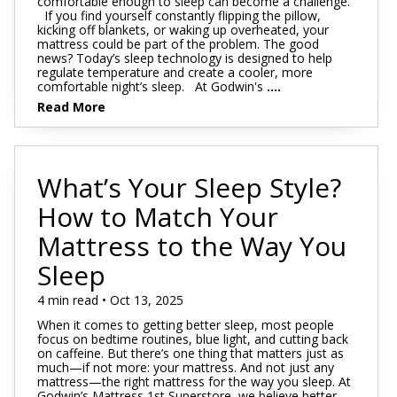
comfortable enough to sleep can become a challenge.
If you find yourself constantly flipping the pillow,
kicking off blankets, or waking up overheated, your
mattress could be part of the problem. The good
news? Today’s sleep technology is designed to help
regulate temperature and create a cooler, more
comfortable night’s sleep. At Godwin's
....
Read More
What’s Your Sleep Style?
How to Match Your
Mattress to the Way You
Sleep
4 min read • Oct 13, 2025
When it comes to getting better sleep, most people
focus on bedtime routines, blue light, and cutting back
on caffeine. But there’s one thing that matters just as
much—if not more: your mattress. And not just any
mattress—the right mattress for the way you sleep. At
Godwin’s Mattress 1st Superstore, we believe better