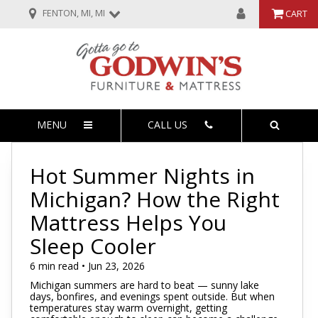
FENTON, MI, MI
CART
MENU
CALL US
Hot Summer Nights in
Michigan? How the Right
Mattress Helps You
Sleep Cooler
6 min read • Jun 23, 2026
Michigan summers are hard to beat — sunny lake
days, bonfires, and evenings spent outside. But when
temperatures stay warm overnight, getting