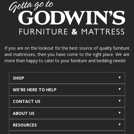
home organization
functional furniture
La-Z-Boy sofa
loveseat
La-Z-Boy sectional
recliners near me
reclining sofa
reclining furniture
power reclining furniture
furniture near me
Home Furnishings
sofas
If you are on the lookout for the best source of quality furniture
and mattresses, then you have come to the right place. We are
leather furniture
accessories
accent pieces
more than happy to cater to your furniture and bedding needs!
rocking recliner
indoor furniture
seasonal furniture
coffee table
sideboard
SHOP
mattresses near me
Mid-Michigan mattress
WE'RE HERE TO HELP
summer furniture
light-colored furniture
CONTACT US
sectionals
cottage decor
cabin furniture
ABOUT US
cottage furniture
rustic furniture
dining sets
RESOURCES
solid wood furniture
Michigan decor
lamps