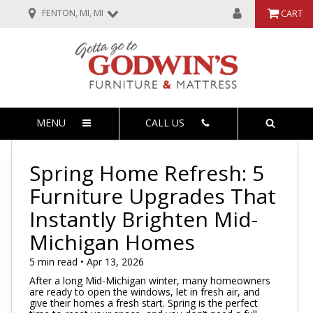
FENTON, MI, MI
CART
MENU
CALL US
Spring Home Refresh: 5
Furniture Upgrades That
Instantly Brighten Mid-
Michigan Homes
5 min read • Apr 13, 2026
After a long Mid-Michigan winter, many homeowners
are ready to open the windows, let in fresh air, and
give their homes a fresh start. Spring is the perfect