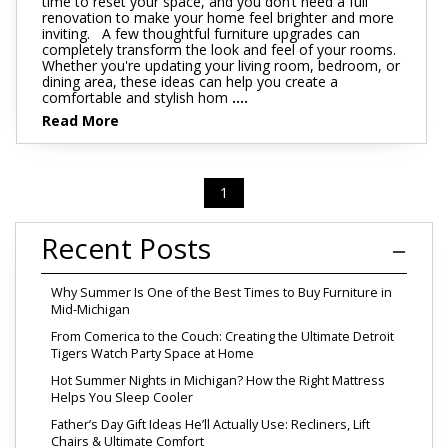
time to reset your space, and you don’t need a full
renovation to make your home feel brighter and more
inviting. A few thoughtful furniture upgrades can
completely transform the look and feel of your rooms.
Whether you're updating your living room, bedroom, or
dining area, these ideas can help you create a
comfortable and stylish hom
....
Read More
1
Recent Posts
Why Summer Is One of the Best Times to Buy Furniture in
Mid-Michigan
From Comerica to the Couch: Creating the Ultimate Detroit
Tigers Watch Party Space at Home
Hot Summer Nights in Michigan? How the Right Mattress
Helps You Sleep Cooler
Father’s Day Gift Ideas He’ll Actually Use: Recliners, Lift
Chairs & Ultimate Comfort