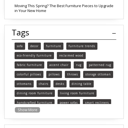
Moving This Spring? The Best Furniture Pieces to Upgrade
in Your New Home
Tags
sofa
decor
furniture
furniture trends
eco-friendly furniture
reclaimed wood
fabric furniture
accent chair
rug
patterned rug
colorful pillows
pillows
throws
storage ottoman
ottomans
chairs
desks
dining table
dining room furniture
living room furniture
handcrafted furniture
power sofas
smart recliners
Show More
Michigan
Michigan furniture
mattress
mattresses
affordable mattress