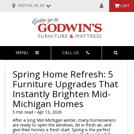
FENTON, MI, MI
CART
MENU
CALL US
Spring Home Refresh: 5
Furniture Upgrades That
Instantly Brighten Mid-
Michigan Homes
5 min read • Apr 13, 2026
After a long Mid-Michigan winter, many homeowners
are ready to open the windows, let in fresh air, and
give their homes a fresh start. Spring is the perfect