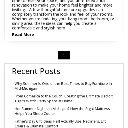
time to reset your space, and you don’t need a full
renovation to make your home feel brighter and more
inviting. A few thoughtful furniture upgrades can
completely transform the look and feel of your rooms.
Whether you're updating your living room, bedroom, or
dining area, these ideas can help you create a
comfortable and stylish hom
....
Read More
1
Recent Posts
Why Summer Is One of the Best Times to Buy Furniture in
Mid-Michigan
From Comerica to the Couch: Creating the Ultimate Detroit
Tigers Watch Party Space at Home
Hot Summer Nights in Michigan? How the Right Mattress
Helps You Sleep Cooler
Father’s Day Gift Ideas He’ll Actually Use: Recliners, Lift
Chairs & Ultimate Comfort