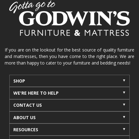
home organization
functional furniture
La-Z-Boy sofa
loveseat
La-Z-Boy sectional
recliners near me
reclining sofa
reclining furniture
power reclining furniture
furniture near me
Home Furnishings
sofas
If you are on the lookout for the best source of quality furniture
and mattresses, then you have come to the right place. We are
leather furniture
accessories
accent pieces
more than happy to cater to your furniture and bedding needs!
rocking recliner
indoor furniture
seasonal furniture
coffee table
sideboard
SHOP
mattresses near me
Mid-Michigan mattress
WE'RE HERE TO HELP
summer furniture
light-colored furniture
CONTACT US
sectionals
cottage decor
cabin furniture
ABOUT US
cottage furniture
rustic furniture
dining sets
RESOURCES
solid wood furniture
Michigan decor
lamps