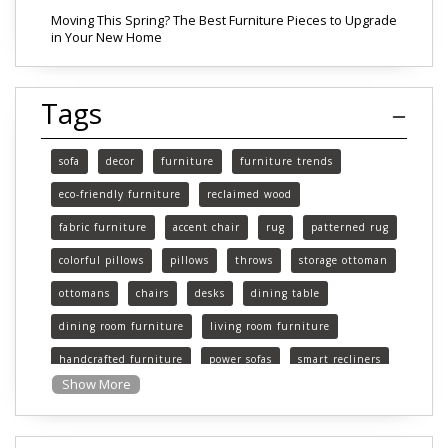
Moving This Spring? The Best Furniture Pieces to Upgrade
in Your New Home
Tags
sofa
decor
furniture
furniture trends
eco-friendly furniture
reclaimed wood
fabric furniture
accent chair
rug
patterned rug
colorful pillows
pillows
throws
storage ottoman
ottomans
chairs
desks
dining table
dining room furniture
living room furniture
handcrafted furniture
power sofas
smart recliners
Show More
Michigan
Michigan furniture
mattress
mattresses
affordable mattress