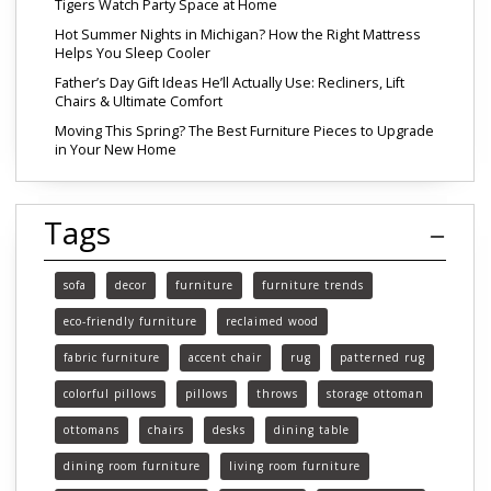
Tigers Watch Party Space at Home
Hot Summer Nights in Michigan? How the Right Mattress
Helps You Sleep Cooler
Father’s Day Gift Ideas He’ll Actually Use: Recliners, Lift
Chairs & Ultimate Comfort
Moving This Spring? The Best Furniture Pieces to Upgrade
in Your New Home
Tags
sofa
decor
furniture
furniture trends
eco-friendly furniture
reclaimed wood
fabric furniture
accent chair
rug
patterned rug
colorful pillows
pillows
throws
storage ottoman
ottomans
chairs
desks
dining table
dining room furniture
living room furniture