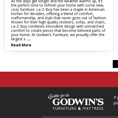
As the days get longer and the weather warms up, it’s
the perfect time to refresh your home with some new,
cozy furniture. La-Z-Boy has been a staple in American
homes for decades, offering a blend of comfort,
craftsmanship, and style that never goes out of fashion.
Known for their high-quality recliners, sofas, and chairs,
La-Z-Boy combines innovative design with unmatched
comfort to create pieces that become beloved parts of
your home. At Godwin’s Furniture, we proudly offer the
largest s
....
Read More
If
pl