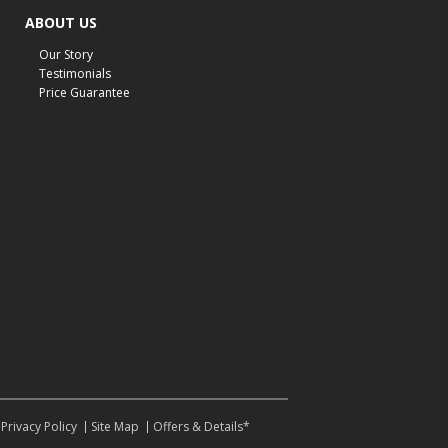
cabin furniture
cottage furniture
rustic furniture
ABOUT US
dining sets
solid wood furniture
Michigan decor
Our Story
lamps
wall art
wall decor
reclining sectional
Testimonials
Price Guarantee
recliner near me
furniture delivery
bedroom furniture near me
decorating bedrooms
style bedrooms
modern bedrooms
fall living room
fall decor
fall decorations
living room decor
accent seating
bedding
hybrid mattress
ashley furniture
furniture care tips
recliner maintenance
motion furniture
cleaning furniture
how to clean recliners
how to clean couch
pet-friendly furniture care
kid-friendly furniture care
winter-ready furniture
Privacy Policy
Site Map
Offers & Details*
durable furniture
cold weather home tips