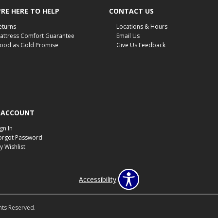
RE HERE TO HELP
CONTACT US
eturns
Locations & Hours
attress Comfort Guarantee
Email Us
ood as Gold Promise
Give Us Feedback
 ACCOUNT
ign In
orgot Password
y Wishlist
Accessibility
hts Reserved.