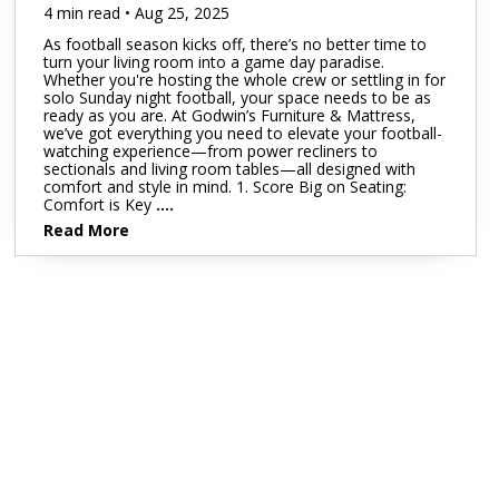
4 min read • Aug 25, 2025
As football season kicks off, there’s no better time to
turn your living room into a game day paradise.
Whether you're hosting the whole crew or settling in for
solo Sunday night football, your space needs to be as
ready as you are. At Godwin’s Furniture & Mattress,
we’ve got everything you need to elevate your football-
watching experience—from power recliners to
sectionals and living room tables—all designed with
comfort and style in mind. 1. Score Big on Seating:
Comfort is Key
....
Read More