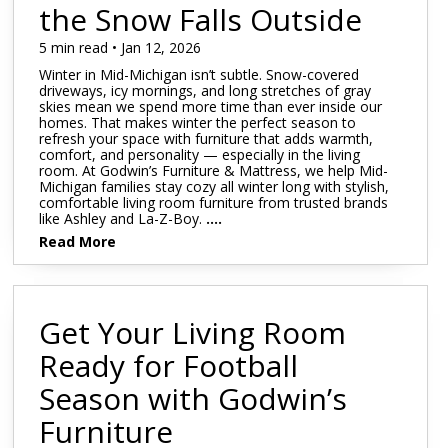
Mattress 1st
Sheet Sets
the Snow Falls Outside
 Cabinets & Chests
essers & Chests
5 min read • Jan 12, 2026
ds & Entertainment Centers
Winter in Mid-Michigan isn’t subtle. Snow-covered
al Table Sets
driveways, icy mornings, and long stretches of gray
skies mean we spend more time than ever inside our
homes. That makes winter the perfect season to
s
refresh your space with furniture that adds warmth,
comfort, and personality — especially in the living
SUPPORT REPORT
room. At Godwin’s Furniture & Mattress, we help Mid-
Michigan families stay cozy all winter long with stylish,
comfortable living room furniture from trusted brands
like Ashley and La-Z-Boy.
....
SHOP ALL MATTRESSES
Read More
Get Your Living Room
Ready for Football
Season with Godwin’s
Furniture