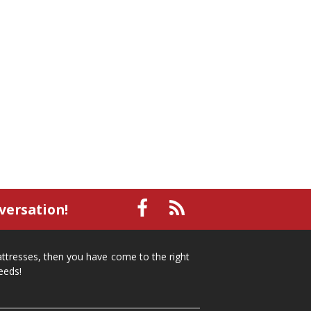
small recliner
affordable recliner
Mid-Michigan furniture
affordable furniture
spring cleaning
stylish furniture
home organization
functional furniture
La-Z-Boy sofa
loveseat
La-Z-Boy sectional
recliners near me
reclining sofa
reclining furniture
power reclining furniture
furniture near me
Home Furnishings
sofas
leather furniture
accessories
accent pieces
rocking recliner
versation!
indoor furniture
seasonal furniture
coffee table
sideboard
mattresses near me
mattresses, then you have come to the right
Mid-Michigan mattress
summer furniture
eeds!
light-colored furniture
sectionals
cottage decor