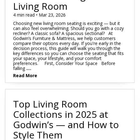
Footstools
Full
Living Room
Recliners
Bar Stools
Dressers & Chests
Rugs
Storage
Kids Dr
Bed Frames
Lift Chairs
Twin XL
4 min read • Mar 23, 2026
Chairs
Clocks
TV Stan
Bedding
Choosing new living room seating is exciting — but it
Motion Furniture
Twin
Art & Wall Decor
Occasion
can also feel overwhelming. Should you go with a cozy
recliner? A classic sofa? A spacious sectional? At
Pillows
Godwin’s Furniture & Mattress, we help customers
Mattress Bases
Entry & Hallway
Fireplace
compare their options every day. If you're early in the
decision process, this guide will walk you through the
Sheet Sets
Foundations & Box
key differences so you can choose the seating that fits
Benches
Springs
your space, your lifestyle, and your comfort
Pillow Protectors
preferences. First, Consider Your Space Before
Hall Trees & Coat Racks
falling
....
Adjustable Bases
Read More
Bed Frames
Top Living Room
Collections in 2025 at
Godwin’s — and How to
Style Them