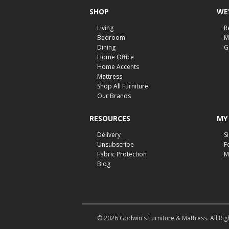
SHOP
WE'
Living
R
Bedroom
M
Dining
G
Home Office
Home Accents
Mattress
Shop All Furniture
Our Brands
RESOURCES
MY
Delivery
S
Unsubscribe
F
Fabric Protection
M
Blog
© 2026 Godwin's Furniture & Mattress. All Rig