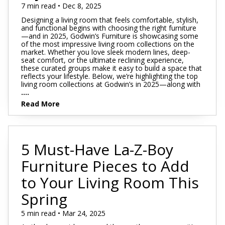
7 min read • Dec 8, 2025
Designing a living room that feels comfortable, stylish,
and functional begins with choosing the right furniture
—and in 2025, Godwin’s Furniture is showcasing some
of the most impressive living room collections on the
market. Whether you love sleek modern lines, deep-
seat comfort, or the ultimate reclining experience,
these curated groups make it easy to build a space that
reflects your lifestyle. Below, we’re highlighting the top
living room collections at Godwin’s in 2025—along with
....
Read More
5 Must-Have La-Z-Boy
Furniture Pieces to Add
to Your Living Room This
Spring
5 min read • Mar 24, 2025