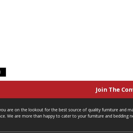
1
Join The Con
 you are on the lookout for the best source of quality furniture and 
ace. We are more than happy to cater to your furniture and bedding n