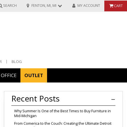
SEARCH
FENTON, MI, MI
MY ACCOUNT
CART
R
BLOG
OFFICE
OUTLET
ories
Recent Posts
ors
Why Summer Is One of the Best Times to Buy Furniture in
Mid-Michigan
From Comerica to the Couch: Creating the Ultimate Detroit